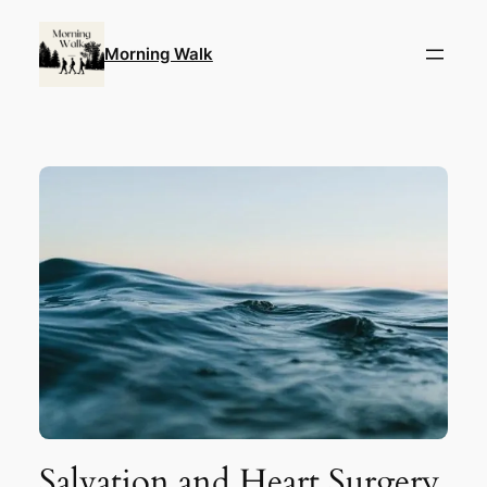
Skip
to
Morning Walk
content
Salvation and Heart Surgery