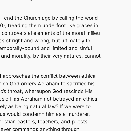
ll end the Church age by calling the world
10), treading them underfoot like grapes in
ncontroversial elements of the moral milieu
es of right and wrong, but ultimately to
emporally-bound and limited and sinful
nd morality, by their very natures, cannot
rd approaches the conflict between ethical
ich God orders Abraham to sacrifice his
aac’s throat, whereupon God rescinds His
 ask: Has Abraham not betrayed an ethical
ly as being natural law? If we were to
 of us would condemn him as a murderer,
hristian pastors, teachers, and priests
, never commands anything through