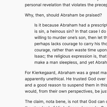
personal revelation that violates the precep
Why, then, should Abraham be praised?
Is it because Abraham had a prescript
is sin, a heinous sin? In that case I d
willing to murder one’s son, then l
perhaps lacks courage to carry his tho
courage, rather than waste time upon
Isaac; the religious expression is, tha
make a man sleepless, and yet Abraha
For Kierkegaard, Abraham was a great man
apparently unethical. He trusted God over 
and a good reason to suspend them in this
would, from their own perspectives, be jus
The claim,
nota bene,
is not that God can