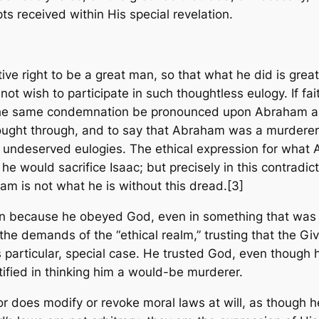
ts received within His special revelation.
ive right to be a great man, so that what he did is gre
o not wish to participate in such thoughtless eulogy. If fa
et the same condemnation be pronounced upon Abraham a
ught through, and to say that Abraham was a murderer, th
 undeserved eulogies. The ethical expression for what 
t he would sacrifice Isaac; but precisely in this contradi
m is not what he is without this dread.[3]
 because he obeyed God, even in something that was no
the demands of the “ethical realm,” trusting that the Gi
 particular, special case. He trusted God, even though 
tified in thinking him a would-be murderer.
 or does modify or revoke moral laws at will, as though