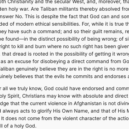
th Christianity and the secular West, and, moreover, tha
den holy war. Are Taliban militants thereby absolved from 
 answer
No.
This is despite the fact that God can and s
d of modern ethical sensibilities. For, while it is true t
 they have such a command; and so their guilt remains, re
e found—in the distinct possibility of being wrong; of 
 right to kill and burn where no such right has been giv
hat dread is rooted in the possibility of getting it wron
w as an excuse for disobeying a direct command from Go
aliban genuinely believe they are in the right is no more 
inely believes that the evils he commits and endorses a
or all we truly know, God
could
have endorsed and comman
oly Spirit, Christians may know with absolute and direc
dge that the current violence in Afghanistan is not divine
d always acts to glorify His Own Name, and that of His
 It does
not
come from the violent character of the act
ll of a holy God.