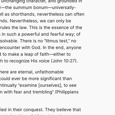
is unchanging character, and grounded in
God—the
summum bonum
—universally-
ll as shorthands, nevertheless can often
f ends. Nevertheless, we can
only
be
rules
the law. This is the essence of the
 in such a powerful and fearful way; of
solvable. There is no “litmus test,” no
d encounter with God. In the end, anyone
d to make a leap of faith—either to
 to recognize His voice (John 10:27).
there are eternal, unfathomable
could ever be more significant than
inually “examine [ourselves], to see
on with fear and trembling” (Philippians
ied in their conquest. They believe that