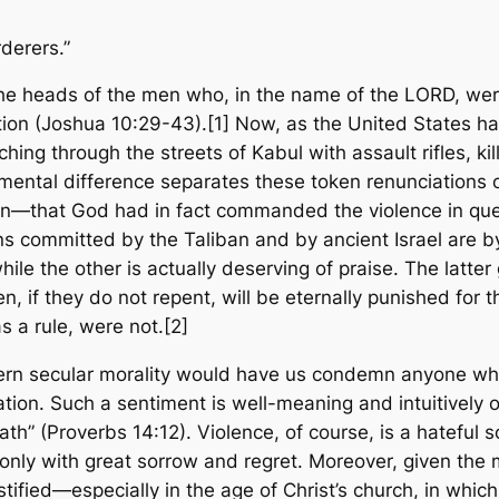
derers.”
e heads of the men who, in the name of the LORD, were 
ction (Joshua 10:29-43).[1] Now, as the United States h
hing through the streets of Kabul with assault rifles, k
umental difference separates these token renunciations of
tion—that God
had in fact
commanded the violence in questi
ons committed by the Taliban and by ancient Israel are b
 while the other is actually deserving of praise. The latt
, if they do not repent, will be eternally punished for th
as a rule, were not.[2]
ern secular morality would have us condemn anyone who
cation. Such a sentiment is well-meaning and intuitively
eath” (Proverbs 14:12). Violence, of course, is a hateful
ly with great sorrow and regret. Moreover, given the m
stified—especially in the age of Christ’s church, in which 