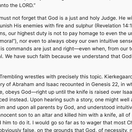
unto the LORD.”
must not forget that God is a just and holy Judge. He wi
y punish His enemies with fire and sulphur (Revelation 14:
ans, our highest duty is not to pay homage to even the u
mmoral”), nor even to always obey our own intuitive sens
His commands are just and right—even when, from our t
. We have such faith because we understand that God a
 Trembling
wrestles with precisely this topic. Kierkegaa
ry of Abraham and Isaac recounted in Genesis 22, in wh
e, obeys God—right up until the knife is raised over Is
ed instead. Upon hearing such a story, one might well
m and upon all parents by God, and understood intuitive
nnocent son to an altar and killed him with a knife, all
d him to do it. I would go so far as to wager that most C
 obviously false, on the grounds that God, of necessity