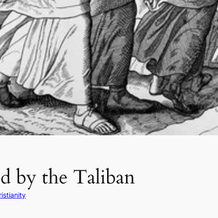
d by the Taliban
istianity