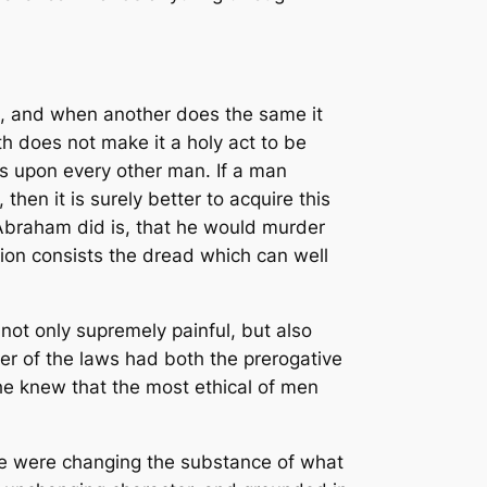
at, and when another does the same it
ith does not make it a holy act to be
s upon every other man. If a man
en it is surely better to acquire this
Abraham did is, that he would murder
ction consists the dread which can well
t only supremely painful, but also
ver of the laws had both the prerogative
he knew that the most ethical of men
 he were changing the substance of what