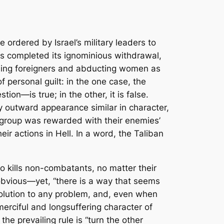
ordered by Israel’s military leaders to
as completed its ignominious withdrawal,
illing foreigners and abducting women as
 personal guilt: in the one case, the
on—is true; in the other, it is false.
y outward appearance similar in character,
er group was rewarded with their enemies’
eir actions in Hell. In a word, the Taliban
 kills non-combatants, no matter their
 obvious—yet, “there is a way that seems
 solution to any problem, and, even when
erciful and longsuffering character of
the prevailing rule is “turn the other