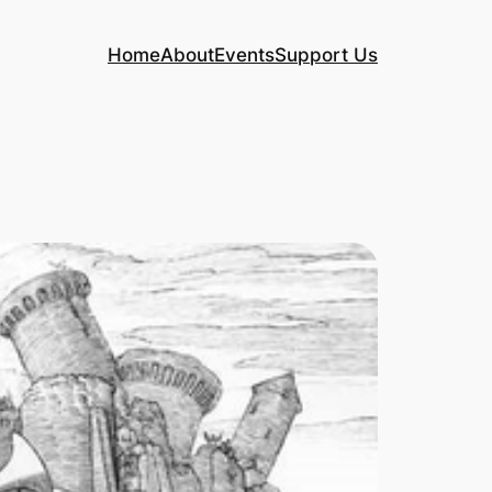
Home
About
Events
Support Us