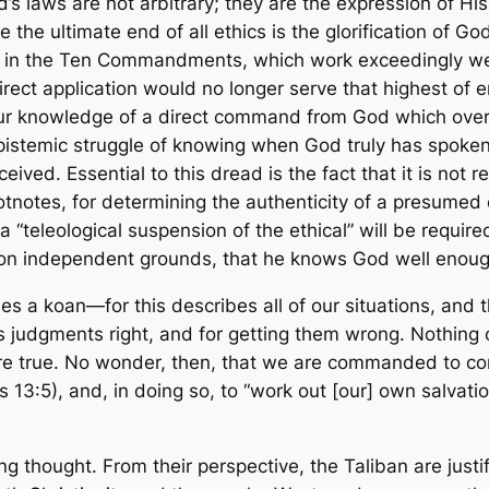
s laws are not arbitrary; they are the expression of H
e the ultimate end of all ethics is the glorification of 
en in the Ten Commandments, which work exceedingly we
 direct application would no longer serve that highest o
y our knowledge of a direct command from God which
over
pistemic struggle of knowing when God truly has spoken
ved. Essential to this dread is the fact that it is not re
footnotes, for determining the authenticity of a presume
 “teleological suspension of the ethical” will be require
 on independent grounds, that he knows God well enough
s a koan—for this describes all of our situations, and 
s judgments right, and for getting them wrong. Nothing 
 true. No wonder, then, that we are commanded to cont
s 13:5), and, in doing so, to “work out [our] own salvati
 thought. From their perspective, the Taliban are justif