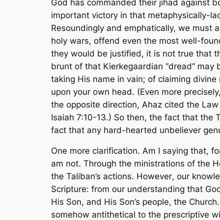
God has commanded their
jihad
against bo
important victory in that metaphysically-la
Resoundingly and emphatically, we must
holy wars, offend even the most well-founde
they would be justified, it is not true that
brunt of that Kierkegaardian “dread” may b
taking His name in vain; of claiming divine
upon your own head. (Even more precisely, t
the opposite direction, Ahaz cited the La
Isaiah 7:10-13.) So then, the fact that the T
fact that any hard-hearted unbeliever genu
One more clarification. Am I saying that, f
am not. Through the ministrations of the H
the Taliban’s actions.
However
, our knowle
Scripture
: from our understanding that Go
His Son, and His Son’s people, the Church.
somehow antithetical to the prescriptive wi