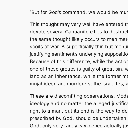
“But for God’s command, we would be mur
This thought may very well have entered th
devote several Canaanite cities to destru
the same thought likely occurs to men marc
spoils of war. A superficially thin but mon
justifying sentiment’s underlying supposi
Because of this difference, while the acti
one of these groups is guilty of great sin,
land as an inheritance, while the former men
mujahideen
are
murderers; the Israelites, 
These are discomfiting observations. Mod
ideology and no matter the alleged justifi
right to a man, but its end is the way to d
prescribed by God, should be undertaken on
God, only very rarely is violence actually ju