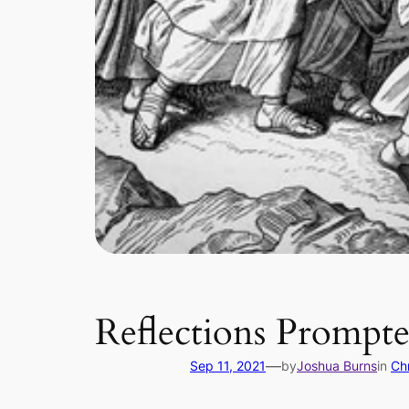
Reflections Prompte
—
Sep 11, 2021
by
Joshua Burns
in
Chr