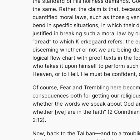
the standard of His holiness demands. God’
the same. Rather, the claim is that, becaus
quantified moral laws, such as those giv
bend in specific situations, in which their
justified in breaking such a moral law b
“dread” to which Kierkegaard refers: the e
discerning whether or not we are being decei
logical flow chart with proof texts in the 
who takes it upon himself to perform such a
Heaven, or to Hell. He must be confident,
Of course,
Fear and Trembling
here become
consequences both for getting our religiou
whether the words we speak about God are
whether [we] are in the faith” (2 Corinthian
2:12).
Now, back to the Taliban—and to a troubling