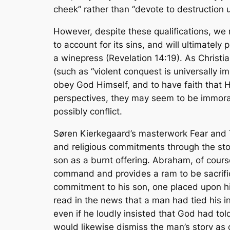
cheek” rather than “devote to destruction 
However, despite these qualifications, we 
to account for its sins, and will ultimatel
a winepress (Revelation 14:19). As Christi
(such as “violent conquest is universally i
obey God Himself, and to have faith that 
perspectives, they may
seem
to be immoral
possibly conflict.
Søren Kierkegaard’s masterwork
Fear and
and religious commitments through the sto
son as a burnt offering. Abraham, of cours
command and provides a ram to be sacrific
commitment to his son, one placed upon hi
read in the news that a man had tied his i
even if he loudly insisted that God had tol
would likewise dismiss the man’s story as