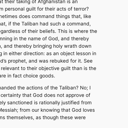
t their taking of Afghanistan is an
personal guilt for their acts of terror?
ometimes does command things that, like
hat,
if
the Taliban had such a command,
gardless of their beliefs. This is where the
sinning in the name of God, and thereby
en, and thereby bringing holy wrath down
g in
either
direction: as an object lesson in
d’s prophet, and was rebuked for it. See
relevant to their objective guilt than is the
re in fact choice goods.
ded the actions of the Taliban? No; I
t certainty that God does not approve of
ly sanctioned is rationally justified from
 Messiah; from our knowing that God loves
ions themselves, as though these were