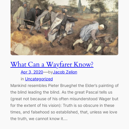
What Can a Wayfarer Know?
—
Apr 3, 2020
by
Jacob Zelion
in
Uncategorized
Mankind resembles Pieter Brueghel the Elder’s painting of
the blind leading the blind. As the great Pascal tells us
(great not because of his often misunderstood Wager but
for the extent of his vision): Truth is so obscure in these
times, and falsehood so established, that, unless we love
the truth, we cannot know it.…