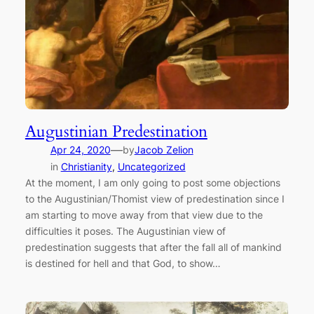
Augustinian Predestination
—
Apr 24, 2020
by
Jacob Zelion
in
Christianity
, 
Uncategorized
At the moment, I am only going to post some objections
to the Augustinian/Thomist view of predestination since I
am starting to move away from that view due to the
difficulties it poses. The Augustinian view of
predestination suggests that after the fall all of mankind
is destined for hell and that God, to show…