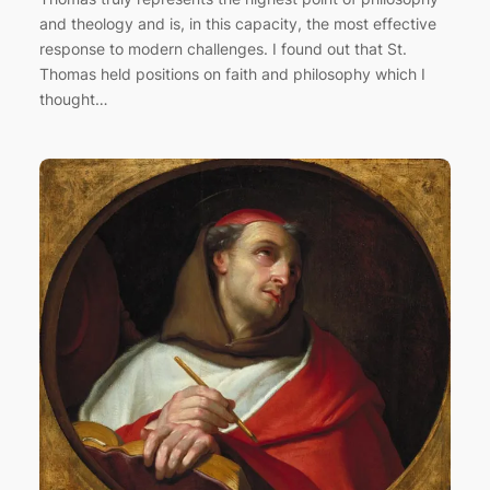
and theology and is, in this capacity, the most effective
response to modern challenges. I found out that St.
Thomas held positions on faith and philosophy which I
thought…