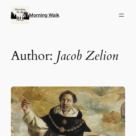
Skip
to
Morning Walk
content
Author:
Jacob Zelion