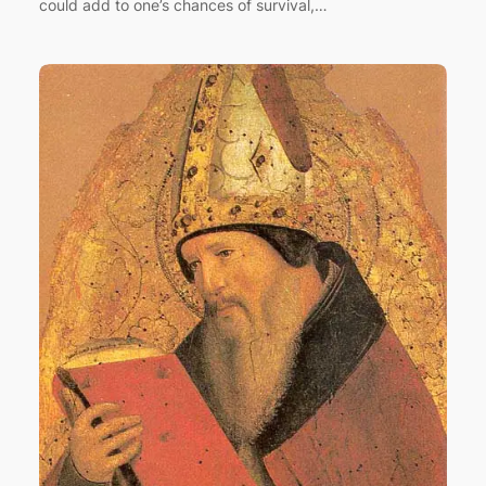
could add to one’s chances of survival,…