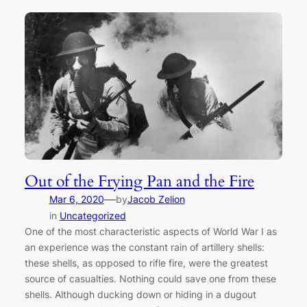
Out of the Frying Pan and the Fire
—
Mar 6, 2020
by
Jacob Zelion
in
Uncategorized
One of the most characteristic aspects of World War I as
an experience was the constant rain of artillery shells:
these shells, as opposed to rifle fire, were the greatest
source of casualties. Nothing could save one from these
shells. Although ducking down or hiding in a dugout