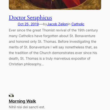
Doctor Seraphicus
—
Oct 25, 2019
by
Jacob Zelion
in
Catholic
Ever since the great Thomist revival of the 19th century
many Catholics have forgotten about St. Bonaventure
and honored only St. Thomas. Before investigating the
merits of St. Bonaventure I will say nonetheless that, as
the tradition of the Church demonstrates ever since his
death, St. Thomas is a truly marvelous expositor of
Christian philosophy…
Morning Walk
Nihil nisi dei sancti est.