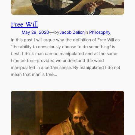
Free Will
—
May 29, 2020
by
Jacob Zelion
in
Philosophy
In this post I will argue why the definition of Free Will as
“the ability to consciously choose to do something” is
best. I think man can be manipulated and at the same
time be free–provided we understand the word
manipulated in a certain sense. By manipulated I do not
mean that man is free…