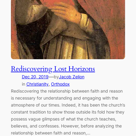
Rediscovering Lost Horizons
—
Dec 20, 2019
by
Jacob Zelion
in
Christianity
, 
Orthodox
Rediscovering the relationship between faith and reason
is necessary for understanding and engaging with the
atmosphere of our times. Indeed, it has been the church’s
constant tradition to show those outside its fold how they
possess vague glimpses of what the church teaches,
believes, and confesses. However, before analyzing the
relationship between faith and reason,…