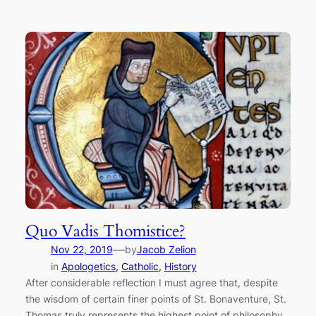
Quo Vadis Thomistice?
—
Nov 22, 2019
by
Jacob Zelion
in
Apologetics
, 
Catholic
, 
History
After considerable reflection I must agree that, despite
the wisdom of certain finer points of St. Bonaventure, St.
Thomas truly represents the highest point of philosophy