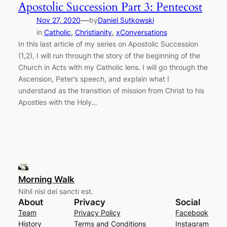
Apostolic Succession Part 3: Pentecost
—
Nov 27, 2020
by
Daniel Sutkowski
in
Catholic
, 
Christianity
, 
xConversations
In this last article of my series on Apostolic Succession
(1,2), I will run through the story of the beginning of the
Church in Acts with my Catholic lens. I will go through the
Ascension, Peter’s speech, and explain what I
understand as the transition of mission from Christ to his
Apostles with the Holy…
Morning Walk
Nihil nisi dei sancti est.
About
Privacy
Social
Team
Privacy Policy
Facebook
History
Terms and Conditions
Instagram