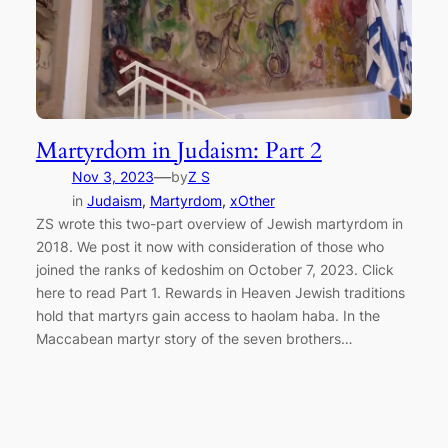
Martyrdom in Judaism: Part 2
—
Nov 3, 2023
by
Z S
in
Judaism
, 
Martyrdom
, 
xOther
ZS wrote this two-part overview of Jewish martyrdom in
2018. We post it now with consideration of those who
joined the ranks of kedoshim on October 7, 2023. Click
here to read Part 1. Rewards in Heaven Jewish traditions
hold that martyrs gain access to haolam haba. In the
Maccabean martyr story of the seven brothers…