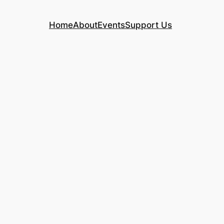
Home
About
Events
Support Us