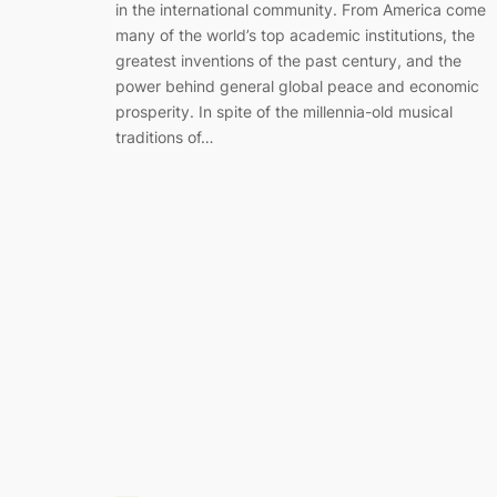
in the international community. From America come
many of the world’s top academic institutions, the
greatest inventions of the past century, and the
power behind general global peace and economic
prosperity. In spite of the millennia-old musical
traditions of…