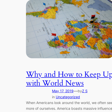
Why and How to Keep U
with World News
—
May 17, 2019
by
Z S
in
Uncategorized
When Americans look around the world, we often se
more of ourselves. America boasts massive influenc