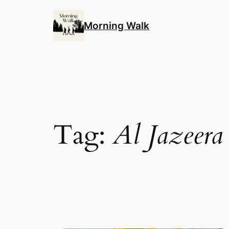
Skip
to
Morning Walk
content
Tag:
Al Jazeera