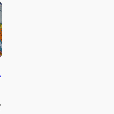
p
e
e