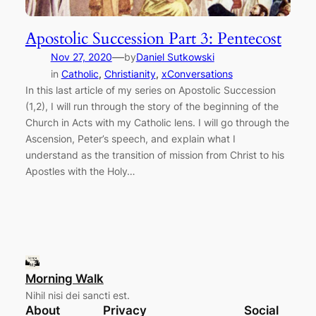
Apostolic Succession Part 3: Pentecost
—
Nov 27, 2020
by
Daniel Sutkowski
in
Catholic
, 
Christianity
, 
xConversations
In this last article of my series on Apostolic Succession
(1,2), I will run through the story of the beginning of the
Church in Acts with my Catholic lens. I will go through the
Ascension, Peter’s speech, and explain what I
understand as the transition of mission from Christ to his
Apostles with the Holy…
Morning Walk
Nihil nisi dei sancti est.
About
Privacy
Social