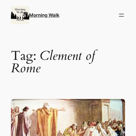
Skip
to
Morning Walk
content
Tag:
Clement of
Rome