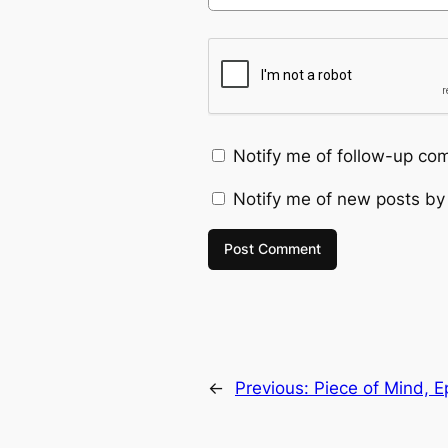
Notify me of follow-up co
Notify me of new posts by
←
Previous:
Piece of Mind, 