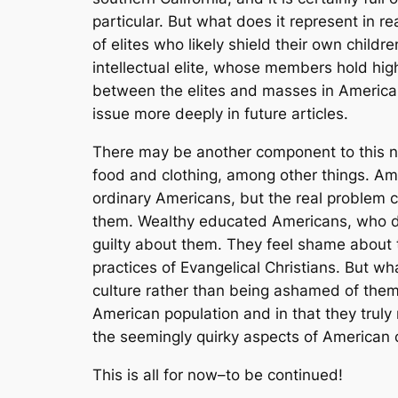
particular. But what does it represent in r
of elites who likely shield their own childr
intellectual elite, whose members hold high
between the elites and masses in America i
issue more deeply in future articles.
There may be another component to this neg
food and clothing, among other things. A
ordinary Americans, but the real problem 
them. Wealthy educated Americans, who dr
guilty
about them. They feel shame about th
practices of Evangelical Christians. But wha
culture rather than being ashamed of them.
American population and in that they truly 
the seemingly quirky aspects of American 
This is all for now–to be continued!