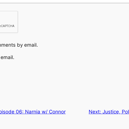
mments by email.
 email.
Episode 06: Narnia w/ Connor
Next:
Justice, Po