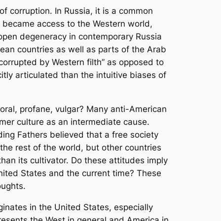
of corruption. In Russia, it is a common
re became access to the Western world,
he open degeneracy in contemporary Russia
ean countries as well as parts of the Arab
corrupted by Western filth” as opposed to
tly articulated than the intuitive biases of
moral, profane, vulgar? Many anti-American
umer culture as an intermediate cause.
ing Fathers believed that a free society
the rest of the world, but other countries
han its cultivator. Do these attitudes imply
nited States and the current time? These
oughts.
ginates in the United States, especially
epresents the West in general and America in