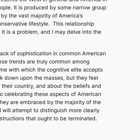
 people. It is produced by some narrow group
d by the vast majority of America’s
nservative lifestyle. This relationship
It is a problem, and I may delve into the
 lack of sophistication in common American
hese trends are truly common among
e with which the cognitive elite accepts
k down upon the masses, but they feel
their country, and about the beliefs and
to
celebrating
these aspects of American
 they are embraced by the majority of the
 will attempt to distinguish more clearly
tructions that ought to be terminated.