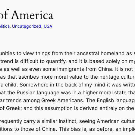
of America
litics
, 
Uncategorized
, 
USA
ities to view things from their ancestral homeland as s
nd is difficult to quantify, and it is based solely on my
as well as even some immigrants from China. It is not a
 bias that ascribes more moral value to the heritage cultu
 a child. Somewhere in the back of my mind it was writt
hat the Russian language was in a higher moral state th
milar trends among Greek Americans. The English languag
 Greek; and this assumption is derived entirely on the l
quently carry a similar instinct, seeing American cultur
itions to those of China. This bias is, as before, an impli