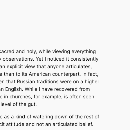
acred and holy, while viewing everything
 observations. Yet I noticed it consistently
n explicit view that anyone articulates,
re than to its American counterpart. In fact,
en that Russian traditions were on a higher
an English. While I have recovered from
e in churches, for example, is often seen
evel of the gut.
e as a kind of watering down of the rest of
cit attitude and not an articulated belief.