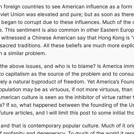
n foreign countries to see American influence as a form 
 Soviet Union was elevated and pure; but as soon as the
re began to corrupt due to these influences. Much of t
e. This sentiment is also common in other Eastern Europ
en witnessed a Chinese American say that Hong Kong is “
 sacred traditions. All these beliefs are much more explici
n a similar problem.
r the above issues, and who is to blame? Is America im
 to capitalism as the source of the problem and to cons
ly a natural byproduct of freedom. Yet America’s Found
opulation may be as virtuous, if not more virtuous, than 
erican culture is seen as the inhibitor of virtue rather t
a? If so, what happened between the founding of the U
ture articles, and I will limit this post to some initial th
, and that is contemporary popular culture. Much of it ori
ll of profanity and degeneracy. To much of the world it r