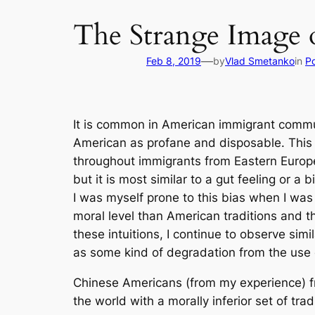
The Strange Image 
—
Feb 8, 2019
by
Vlad Smetanko
in
Po
It is common in American immigrant commun
American as profane and disposable. This tre
throughout immigrants from Eastern Europe 
but it is most similar to a gut feeling or a
I was myself prone to this bias when I was
moral level than American traditions and t
these intuitions, I continue to observe si
as some kind of degradation from the use of
Chinese Americans (from my experience) fre
the world with a morally inferior set of trad