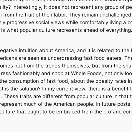
eality? Interestingly, it does not represent any group of
en from the fruit of their labor. They remain unchallenge
ly progressive social views while comfortably living a co
s what popular culture represents ahead of everything. 
ative intuition about America, and it is related to the
mericans are seen as underdressing fast food eaters. T
comes not from the trends themselves, but from the sham
ess fashionably and shop at Whole Foods, not only loo
e consumption of fast food, about the obesity rates in 
t is the solution? In my current view, there is a benefit 
 These traits are different from popular culture in that
represent much of the American people. In future posts I
culture that ought to be embraced from the profane cons