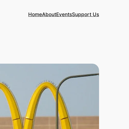
Home
About
Events
Support Us