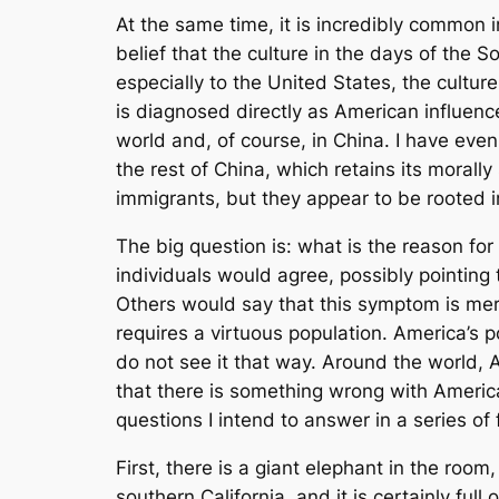
At the same time, it is incredibly common i
belief that the culture in the days of the
especially to the United States, the cultu
is diagnosed directly as American influenc
world and, of course, in China. I have ev
the rest of China, which retains its morally
immigrants, but they appear to be rooted i
The big question is: what is the reason fo
individuals would agree, possibly pointing
Others would say that this symptom is mere
requires a virtuous population. America’s p
do not see it that way. Around the world, Am
that there is something wrong with Americ
questions I intend to answer in a series of fu
First, there is a giant elephant in the room
southern California, and it is certainly fu