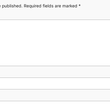
e published.
Required fields are marked
*