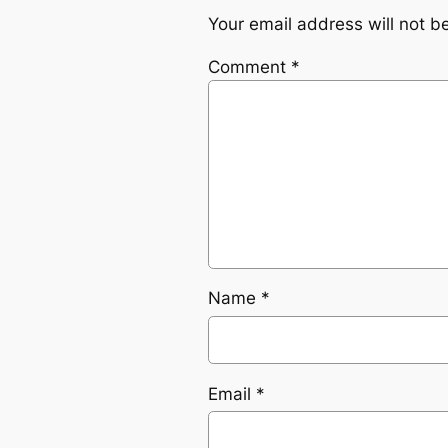
Your email address will not b
Comment
*
Name
*
Email
*