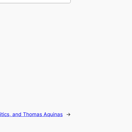
litics, and Thomas Aquinas
→