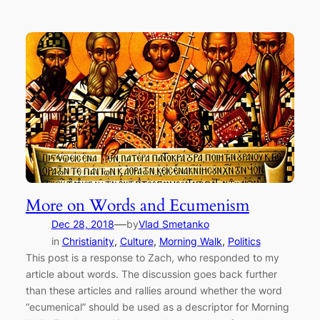
More on Words and Ecumenism
—
Dec 28, 2018
by
Vlad Smetanko
in
Christianity
, 
Culture
, 
Morning Walk
, 
Politics
This post is a response to Zach, who responded to my
article about words. The discussion goes back further
than these articles and rallies around whether the word
“ecumenical” should be used as a descriptor for Morning