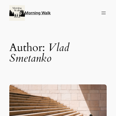
Skip
to
Morning Walk
content
Author:
Vlad
Smetanko