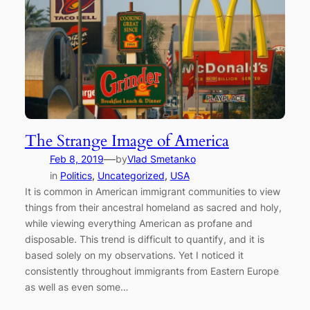
The Strange Image of America
—
Feb 8, 2019
by
Vlad Smetanko
in
Politics
, 
Uncategorized
, 
USA
It is common in American immigrant communities to view
things from their ancestral homeland as sacred and holy,
while viewing everything American as profane and
disposable. This trend is difficult to quantify, and it is
based solely on my observations. Yet I noticed it
consistently throughout immigrants from Eastern Europe
as well as even some…