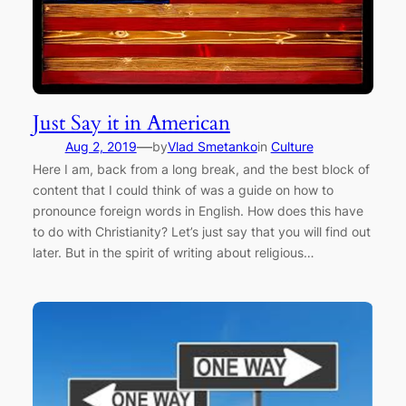
Just Say it in American
—
Aug 2, 2019
by
Vlad Smetanko
in
Culture
Here I am, back from a long break, and the best block of
content that I could think of was a guide on how to
pronounce foreign words in English. How does this have
to do with Christianity? Let’s just say that you will find out
later. But in the spirit of writing about religious…