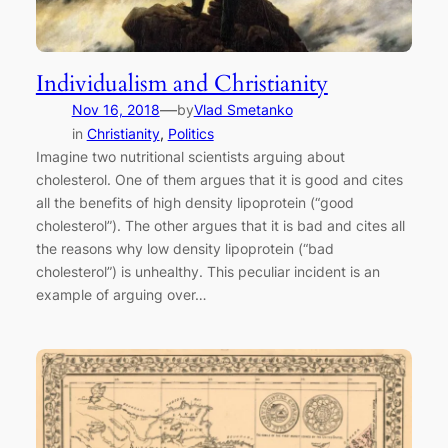
Individualism and Christianity
—
Nov 16, 2018
by
Vlad Smetanko
in
Christianity
, 
Politics
Imagine two nutritional scientists arguing about
cholesterol. One of them argues that it is good and cites
all the benefits of high density lipoprotein (“good
cholesterol”). The other argues that it is bad and cites all
the reasons why low density lipoprotein (“bad
cholesterol”) is unhealthy. This peculiar incident is an
example of arguing over…