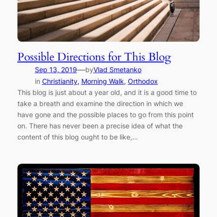
Possible Directions for This Blog
—
Sep 13, 2019
by
Vlad Smetanko
in
Christianity
, 
Morning Walk
, 
Orthodox
This blog is just about a year old, and it is a good time to
take a breath and examine the direction in which we
have gone and the possible places to go from this point
on. There has never been a precise idea of what the
content of this blog ought to be like,…