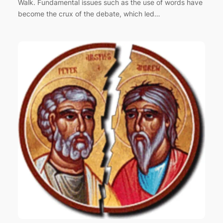
Walk. Fundamental issues such as the use of words have
become the crux of the debate, which led…