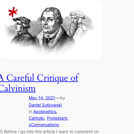
A Careful Critique of
Calvinism
—
May 14, 2021
by
Daniel Sutkowski
in
Apologetics
, 
Catholic
, 
Protestant
, 
xConversations
1] Before I go into this article I want to comment on