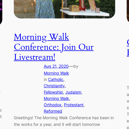
Morning Walk
Conference: Join Our
Livestream!
—
Aug 21, 2020
by
Morning Walk
in
Catholic
, 
Christianity
, 
T
,
Fellowship
, 
Judaism
, 
a
Morning Walk
, 
w
Orthodox
, 
Protestant
, 
s
ic
Reformed
T
t
Greetings! The Morning Walk Conference has been in
e
the works for a year, and it will start tomorrow
p