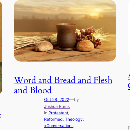
Word and Bread and Flesh
and Blood
—
Oct 28, 2022
by
Joshua Burns
e
in
Protestant
, 
Reformed
, 
Theology
, 
xConversations
[