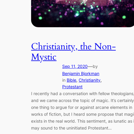
Christianity, the Non-
Mystic
—
Sep 11, 2020
by
Benjamin Bjorkman
in
Bible
, 
Christianity
, 
Protestant
I recently had a conversation with fellow theologians
and we came across the topic of magic. It’s certainly
one thing to argue for or against arcane elements in
works of fiction, but I heard some propose that mag
exists in the real world. This sentiment, as lunatic as i
may sound to the uninitiated Protestant…