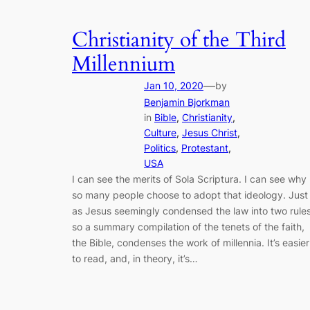
Christianity of the Third
Millennium
—
Jan 10, 2020
by
Benjamin Bjorkman
in
Bible
, 
Christianity
, 
Culture
, 
Jesus Christ
, 
Politics
, 
Protestant
, 
USA
I can see the merits of Sola Scriptura. I can see why
so many people choose to adopt that ideology. Just
as Jesus seemingly condensed the law into two rules
so a summary compilation of the tenets of the faith,
the Bible, condenses the work of millennia. It’s easier
to read, and, in theory, it’s…