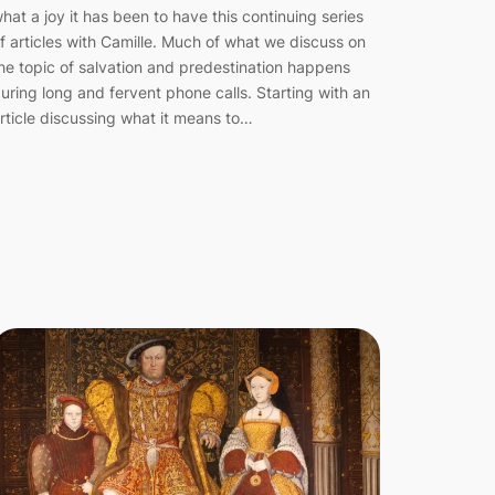
hat a joy it has been to have this continuing series
f articles with Camille. Much of what we discuss on
he topic of salvation and predestination happens
uring long and fervent phone calls. Starting with an
rticle discussing what it means to…