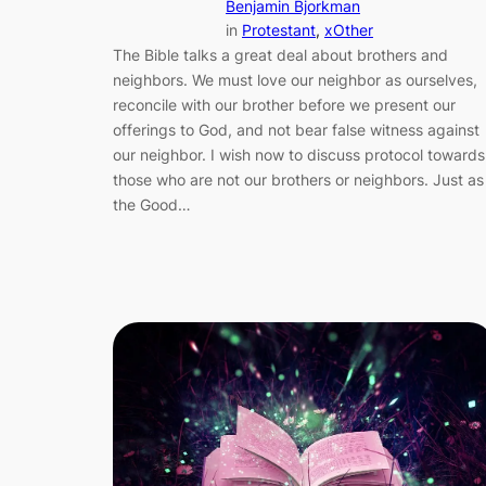
Benjamin Bjorkman
in
Protestant
, 
xOther
The Bible talks a great deal about brothers and
neighbors. We must love our neighbor as ourselves,
reconcile with our brother before we present our
offerings to God, and not bear false witness against
our neighbor. I wish now to discuss protocol towards
those who are not our brothers or neighbors. Just as
the Good…