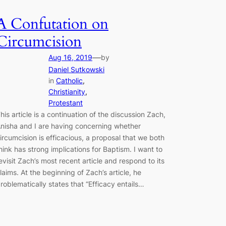
A Confutation on
Circumcision
—
Aug 16, 2019
by
Daniel Sutkowski
in
Catholic
, 
Christianity
, 
Protestant
his article is a continuation of the discussion Zach,
nisha and I are having concerning whether
ircumcision is efficacious, a proposal that we both
hink has strong implications for Baptism. I want to
evisit Zach’s most recent article and respond to its
laims. At the beginning of Zach’s article, he
roblematically states that “Efficacy entails…