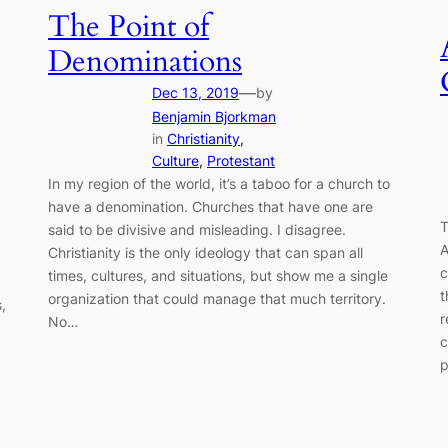
The Point of
Denominations
—
Dec 13, 2019
by
Benjamin Bjorkman
in
Christianity
, 
Culture
, 
Protestant
In my region of the world, it’s a taboo for a church to
have a denomination. Churches that have one are
T
said to be divisive and misleading. I disagree.
A
Christianity is the only ideology that can span all
c
times, cultures, and situations, but show me a single
t
organization that could manage that much territory.
,
r
No…
c
p