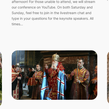
afternoon! For those unable to attend, we will stream
our conference on YouTube. On both Saturday and
Sunday, feel free to join in the livestream chat and
type in your questions for the keynote speakers. All
times…