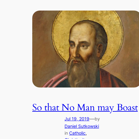
So that No Man may Boast
—
Jul 19, 2019
by
Daniel Sutkowski
in
Catholic
, 