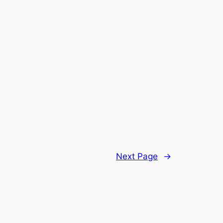
Next Page
→