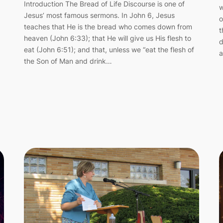
Introduction The Bread of Life Discourse is one of
w
Jesus’ most famous sermons. In John 6, Jesus
o
teaches that He is the bread who comes down from
t
heaven (John 6:33); that He will give us His flesh to
d
eat (John 6:51); and that, unless we “eat the flesh of
a
the Son of Man and drink…