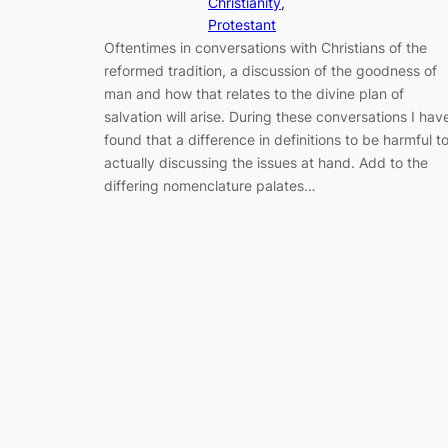
Christianity
, 
Protestant
Oftentimes in conversations with Christians of the
reformed tradition, a discussion of the goodness of
man and how that relates to the divine plan of
salvation will arise. During these conversations I hav
found that a difference in definitions to be harmful t
actually discussing the issues at hand. Add to the
differing nomenclature palates…