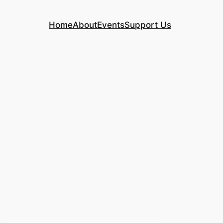
Home
About
Events
Support Us