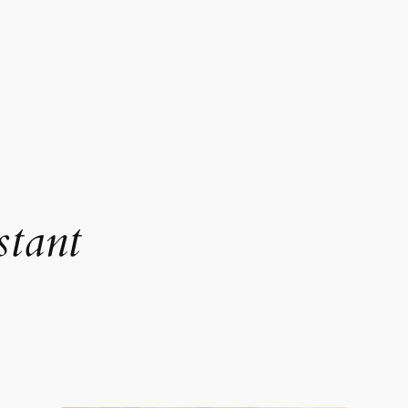
stant