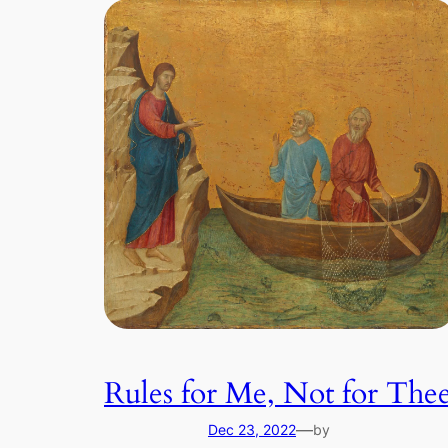
Rules for Me, Not for The
—
Dec 23, 2022
by