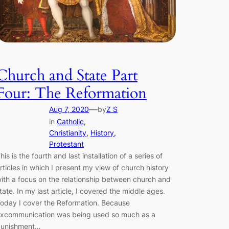
Church and State Part
Four: The Reformation
—
Aug 7, 2020
by
Z S
in
Catholic
, 
Christianity
, 
History
, 
Protestant
his is the fourth and last installation of a series of
rticles in which I present my view of church history
ith a focus on the relationship between church and
tate. In my last article, I covered the middle ages.
oday I cover the Reformation. Because
xcommunication was being used so much as a
unishment…