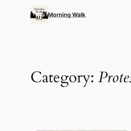
Skip
to
Morning Walk
content
Category:
Prote