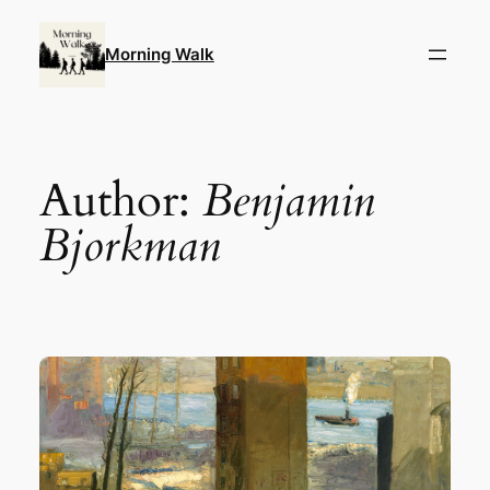
Skip
to
Morning Walk
content
Author:
Benjamin
Bjorkman