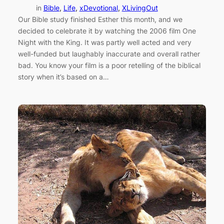
in
Bible
, 
Life
, 
xDevotional
, 
XLivingOut
Our Bible study finished Esther this month, and we
decided to celebrate it by watching the 2006 film One
Night with the King. It was partly well acted and very
well-funded but laughably inaccurate and overall rather
bad. You know your film is a poor retelling of the biblical
story when it’s based on a…