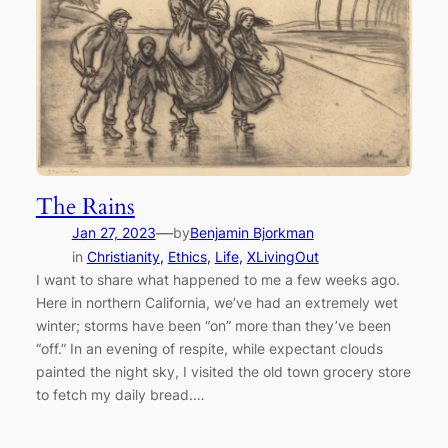
The Rains
—
Jan 27, 2023
by
Benjamin Bjorkman
in
Christianity
, 
Ethics
, 
Life
, 
XLivingOut
I want to share what happened to me a few weeks ago.
Here in northern California, we’ve had an extremely wet
winter; storms have been “on” more than they’ve been
“off.” In an evening of respite, while expectant clouds
painted the night sky, I visited the old town grocery store
to fetch my daily bread.…