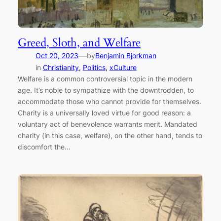
Greed, Sloth, and Welfare
—
Oct 20, 2023
by
Benjamin Bjorkman
in
Christianity
, 
Politics
, 
xCulture
Welfare is a common controversial topic in the modern
age. It’s noble to sympathize with the downtrodden, to
accommodate those who cannot provide for themselves.
Charity is a universally loved virtue for good reason: a
voluntary act of benevolence warrants merit. Mandated
charity (in this case, welfare), on the other hand, tends to
discomfort the…