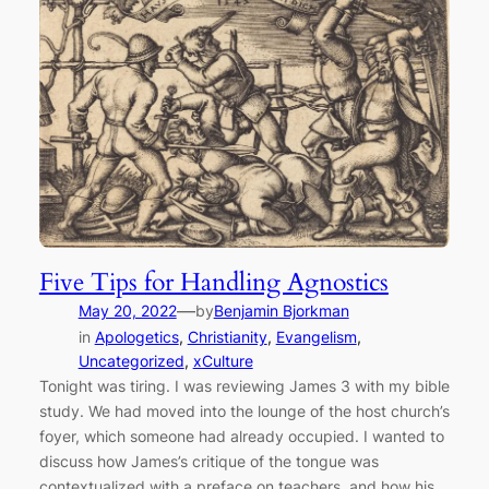
Five Tips for Handling Agnostics
—
May 20, 2022
by
Benjamin Bjorkman
in
Apologetics
, 
Christianity
, 
Evangelism
, 
Uncategorized
, 
xCulture
Tonight was tiring. I was reviewing James 3 with my bible
study. We had moved into the lounge of the host church’s
foyer, which someone had already occupied. I wanted to
discuss how James’s critique of the tongue was
contextualized with a preface on teachers, and how his