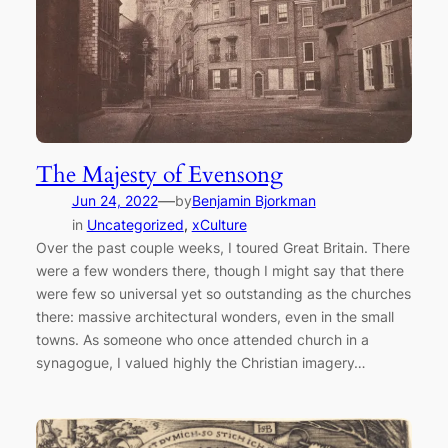
The Majesty of Evensong
—
Jun 24, 2022
by
Benjamin Bjorkman
in
Uncategorized
, 
xCulture
Over the past couple weeks, I toured Great Britain. There
were a few wonders there, though I might say that there
were few so universal yet so outstanding as the churches
there: massive architectural wonders, even in the small
towns. As someone who once attended church in a
synagogue, I valued highly the Christian imagery…