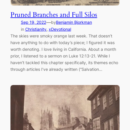
Pruned Branches and Full Silos
—
Sep 19, 2022
by
Benjamin Bjorkman
in
Christianity
, 
xDevotional
The skies were smoky orange last week. That doesn’t
have anything to do with today’s piece; I figured it was
worth denoting. I love living in California. About a month
prior, I listened to a sermon on Luke 12:13-21. While I
haven’t tackled this chapter specifically, its themes echo
through articles I’ve already written (“Salvation…