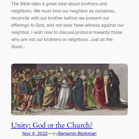
The Bible talks a great deal about brothers and
neighbors. We must love our neighbor as ourselves,
reconcile with our brother before we present our
offerings to God, and not bear false witness against our
neighbor. I wish now to discuss protocol towards those
who are not our brothers or neighbors. Just as the
Good…
Unity: God or the Church?
—
Nov 4, 2022
by
Benjamin Bjorkman