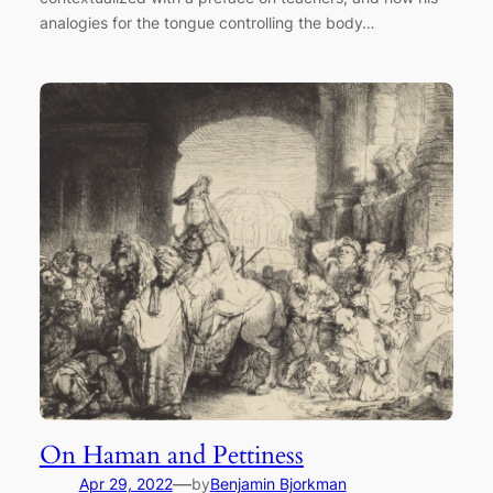
analogies for the tongue controlling the body…
On Haman and Pettiness
—
Apr 29, 2022
by
Benjamin Bjorkman