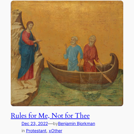
Rules for Me, Not for Thee
—
Dec 23, 2022
by
Benjamin Bjorkman
in
Protestant
, 
xOther