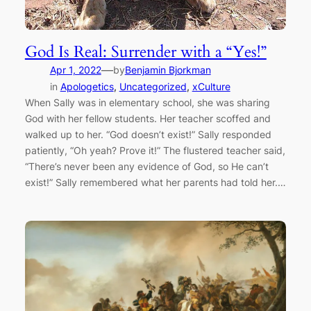
God Is Real: Surrender with a “Yes!”
—
Apr 1, 2022
by
Benjamin Bjorkman
in
Apologetics
, 
Uncategorized
, 
xCulture
When Sally was in elementary school, she was sharing
God with her fellow students. Her teacher scoffed and
walked up to her. “God doesn’t exist!” Sally responded
patiently, “Oh yeah? Prove it!” The flustered teacher said,
“There’s never been any evidence of God, so He can’t
exist!” Sally remembered what her parents had told her.…