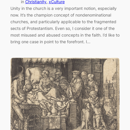
in
Christianity
, 
xCulture
Unity in the church is a very important notion, especially
now. It’s the champion concept of nondenominational
churches, and particularly applicable to the fragmented
sects of Protestantism. Even so, I consider it one of the
most misused and abused concepts in the faith. I’d like to
bring one case in point to the forefront. I…