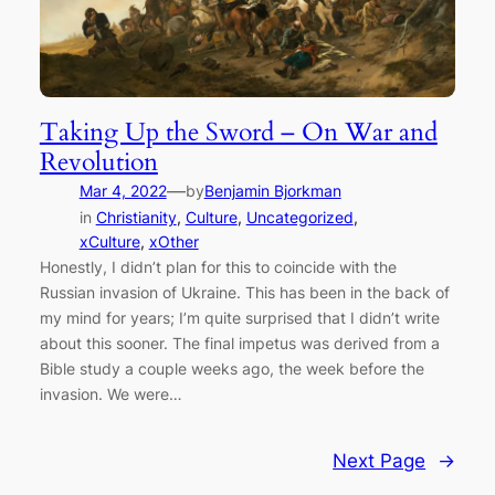
Taking Up the Sword – On War and
Revolution
—
Mar 4, 2022
by
Benjamin Bjorkman
in
Christianity
, 
Culture
, 
Uncategorized
, 
xCulture
, 
xOther
Honestly, I didn’t plan for this to coincide with the
Russian invasion of Ukraine. This has been in the back of
my mind for years; I’m quite surprised that I didn’t write
about this sooner. The final impetus was derived from a
Bible study a couple weeks ago, the week before the
invasion. We were…
Next Page
→