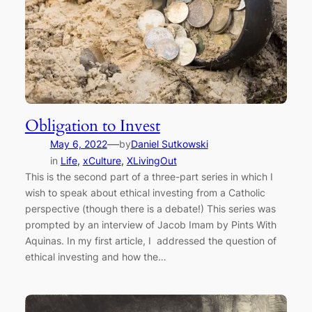
Obligation to Invest
—
May 6, 2022
by
Daniel Sutkowski
in
Life
, 
xCulture
, 
XLivingOut
This is the second part of a three-part series in which I
wish to speak about ethical investing from a Catholic
perspective (though there is a debate!) This series was
prompted by an interview of Jacob Imam by Pints With
Aquinas. In my first article, I addressed the question of
ethical investing and how the…