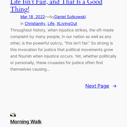
Life Isn’t Fair, and That Is a Good
Thing!
—
Mar 18, 2022
by
Daniel Sutkowski
in
Christianity
, 
Life
, 
XLivingOut
Throughout history, when injustice strikes, the oft-made
complaint by many people, in our nation as well as any
other, is the powerful outcry, “this isn’t fair.” So strong is
this invocation for justice that political movements grow
and flourish when injustice occurs. Yet, whether politically
or personally, these crusades for justice often find
themselves causing…
Next Page
→
Morning Walk