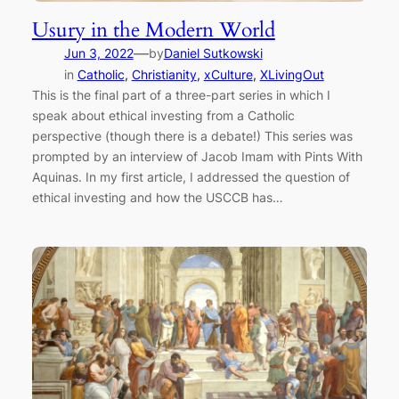
Usury in the Modern World
—
Jun 3, 2022
by
Daniel Sutkowski
in
Catholic
, 
Christianity
, 
xCulture
, 
XLivingOut
This is the final part of a three-part series in which I
speak about ethical investing from a Catholic
perspective (though there is a debate!) This series was
prompted by an interview of Jacob Imam with Pints With
Aquinas. In my first article, I addressed the question of
ethical investing and how the USCCB has…