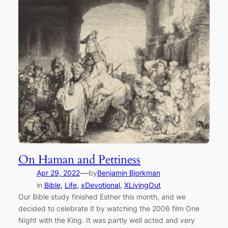
On Haman and Pettiness
—
Apr 29, 2022
by
Benjamin Bjorkman
in
Bible
, 
Life
, 
xDevotional
, 
XLivingOut
Our Bible study finished Esther this month, and we
decided to celebrate it by watching the 2006 film One
Night with the King. It was partly well acted and very