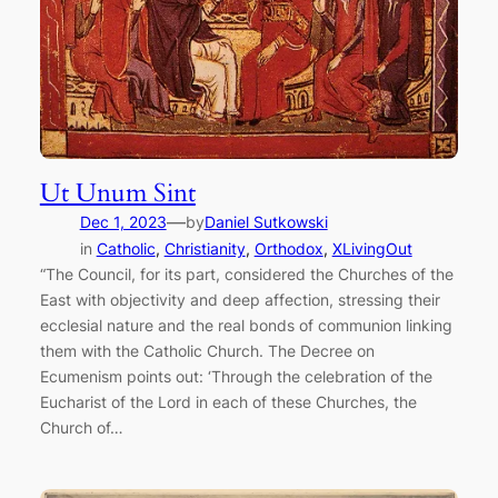
Ut Unum Sint
—
Dec 1, 2023
by
Daniel Sutkowski
in
Catholic
, 
Christianity
, 
Orthodox
, 
XLivingOut
“The Council, for its part, considered the Churches of the
East with objectivity and deep affection, stressing their
ecclesial nature and the real bonds of communion linking
them with the Catholic Church. The Decree on
Ecumenism points out: ‘Through the celebration of the
Eucharist of the Lord in each of these Churches, the
Church of…