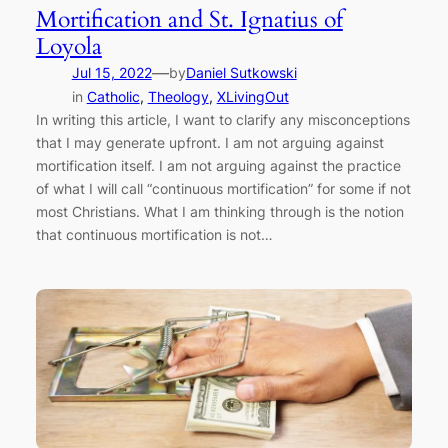
Mortification and St. Ignatius of
Loyola
—
Jul 15, 2022
by
Daniel Sutkowski
in
Catholic
, 
Theology
, 
XLivingOut
In writing this article, I want to clarify any misconceptions
that I may generate upfront. I am not arguing against
mortification itself. I am not arguing against the practice
of what I will call “continuous mortification” for some if not
most Christians. What I am thinking through is the notion
that continuous mortification is not…