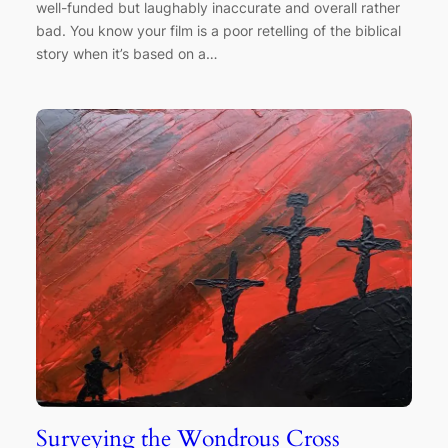
well-funded but laughably inaccurate and overall rather
bad. You know your film is a poor retelling of the biblical
story when it’s based on a…
Surveying the Wondrous Cross