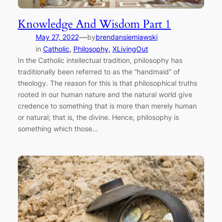
Knowledge And Wisdom Part 1
—
May 27, 2022
by
brendansiemiawski
in
Catholic
, 
Philosophy
, 
XLivingOut
In the Catholic intellectual tradition, philosophy has
traditionally been referred to as the “handmaid” of
theology. The reason for this is that philosophical truths
rooted in our human nature and the natural world give
credence to something that is more than merely human
or natural; that is, the divine. Hence, philosophy is
something which those…