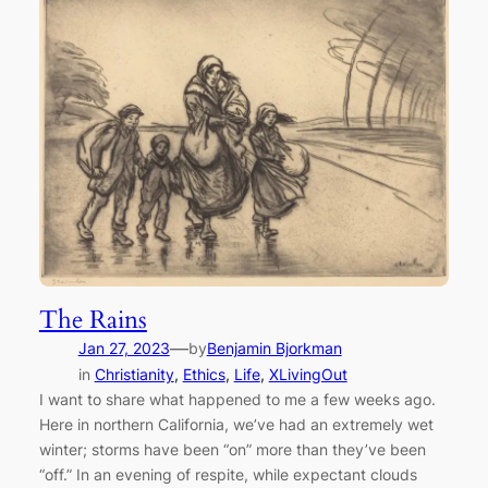
The Rains
—
Jan 27, 2023
by
Benjamin Bjorkman
in
Christianity
, 
Ethics
, 
Life
, 
XLivingOut
I want to share what happened to me a few weeks ago.
Here in northern California, we’ve had an extremely wet
winter; storms have been “on” more than they’ve been
“off.” In an evening of respite, while expectant clouds