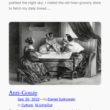
painted the night sky, I visited the old town grocery store
to fetch my daily bread.…
Anti-Gossip
—
Sep 30, 2022
by
Daniel Sutkowski
in
Culture
, 
XLivingOut