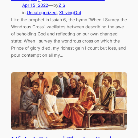
—
Apr 15, 2022
by
Z S
in
Uncategorized
, 
XLivingOut
Like the prophet in Isaiah 6, the hymn “When I Survey the
Wondrous Cross” vacillates between describing the awe
of beholding God and reflecting on our own changed
state: When I survey the wondrous cross on which the
Prince of glory died, my richest gain I count but loss, and
pour contempt on all my…