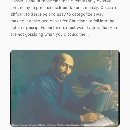
Gossip is one of those sins that is remarkably evasive
and, in my experience, seldom taken seriously. Gossip is
difficult to describe and easy to categorize away,
making it easier and easier for Christians to fall into the
habit of gossip. For instance, most would agree that you
are not gossiping when you discuss the…