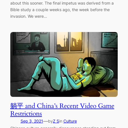
about this sooner. The final impetus was derived from a
Bible study a couple weeks ago, the week before the
invasion. We were…
躺平 and China’s Recent Video Game
Restrictions
—
Sep 3, 2021
by
Z S
in
Culture