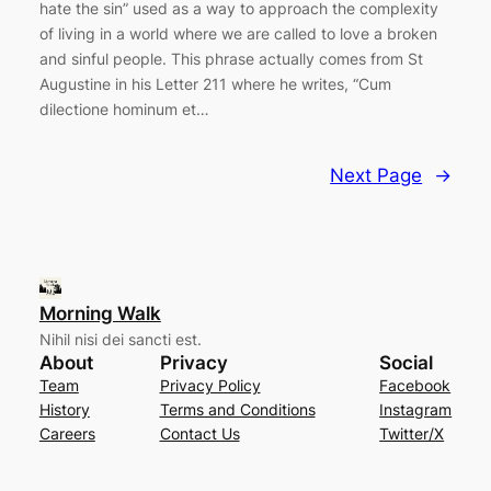
hate the sin” used as a way to approach the complexity
of living in a world where we are called to love a broken
and sinful people. This phrase actually comes from St
Augustine in his Letter 211 where he writes, “Cum
dilectione hominum et…
Next Page
→
Morning Walk
Nihil nisi dei sancti est.
About
Privacy
Social
Team
Privacy Policy
Facebook
History
Terms and Conditions
Instagram
Careers
Contact Us
Twitter/X