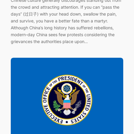
Chinese culture generally discourages standing out from
the crowd and attracting attention. If you can “pass the
days” (过日子) with your head down, swallow the pain,
and survive, you have a better fate than a martyr.
Although China’s long history has suffered rebellions,
modern-day China sees few protests considering the
grievances the authorities place upon…