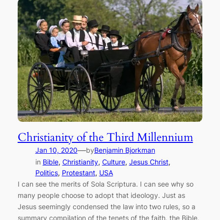
Christianity of the Third Millennium
—
Jan 10, 2020
by
Benjamin Bjorkman
in
Bible
, 
Christianity
, 
Culture
, 
Jesus Christ
, 
Politics
, 
Protestant
, 
USA
I can see the merits of Sola Scriptura. I can see why so
many people choose to adopt that ideology. Just as
Jesus seemingly condensed the law into two rules, so a
summary compilation of the tenets of the faith, the Bible,