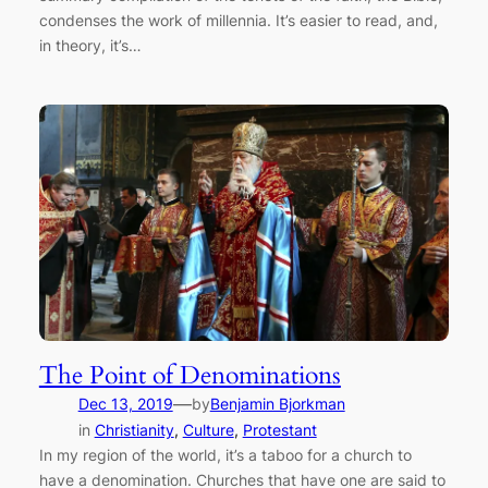
condenses the work of millennia. It’s easier to read, and,
in theory, it’s…
The Point of Denominations
—
Dec 13, 2019
by
Benjamin Bjorkman
in
Christianity
, 
Culture
, 
Protestant
In my region of the world, it’s a taboo for a church to
have a denomination. Churches that have one are said to