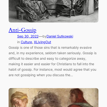
Anti-Gossip
—
Sep 30, 2022
by
Daniel Sutkowski
in
Culture
, 
XLivingOut
Gossip is one of those sins that is remarkably evasive
and, in my experience, seldom taken seriously. Gossip is
difficult to describe and easy to categorize away,
making it easier and easier for Christians to fall into the
habit of gossip. For instance, most would agree that you
are not gossiping when you discuss the…