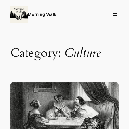
Skip
to
Morning Walk
content
Category:
Culture