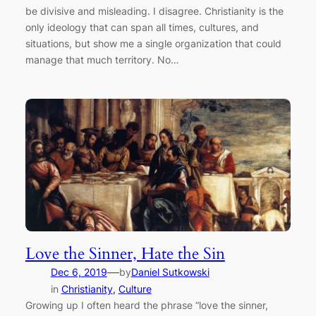
be divisive and misleading. I disagree. Christianity is the
only ideology that can span all times, cultures, and
situations, but show me a single organization that could
manage that much territory. No…
Love the Sinner, Hate the Sin
—
Dec 6, 2019
by
Daniel Sutkowski
in
Christianity
, 
Culture
Growing up I often heard the phrase “love the sinner,