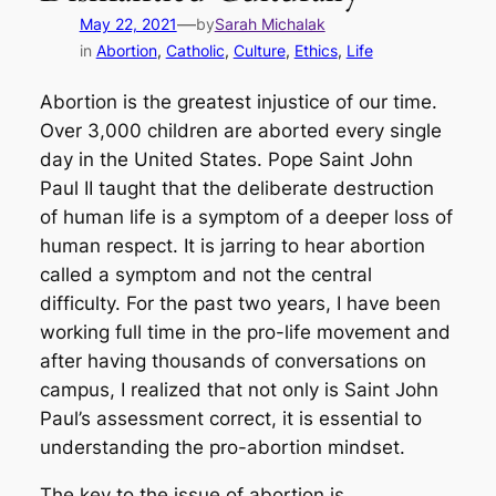
—
May 22, 2021
by
Sarah Michalak
in
Abortion
, 
Catholic
, 
Culture
, 
Ethics
, 
Life
Abortion is the greatest injustice of our time.
Over 3,000 children are aborted every single
day in the United States. Pope Saint John
Paul II taught that the deliberate destruction
of human life is a symptom of a deeper loss of
human respect. It is jarring to hear abortion
called a symptom and not the central
difficulty. For the past two years, I have been
working full time in the pro-life movement and
after having thousands of conversations on
campus, I realized that not only is Saint John
Paul’s assessment correct, it is essential to
understanding the pro-abortion mindset.
The key to the issue of abortion is