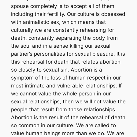
spouse completely is to accept all of them
including their fertility. Our culture is obsessed
with animalistic sex, which means that
culturally we are constantly rehearsing for
death, constantly separating the body from
the soul and in a sense killing our sexual
partner’s personalities for sexual pleasure. It is
this rehearsal for death that relates abortion
so closely to sexual sin. Abortion is a
symptom of the loss of human respect in our
most intimate and vulnerable relationships. If
we cannot value the whole person in our
sexual relationships, then we will not value the
people that result from those relationships.
Abortion is the result of the rehearsal of death
so common in our culture. We are called to
value human beings more than we do. We are