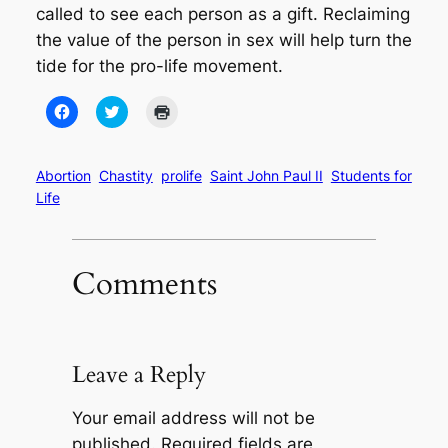
called to see each person as a gift. Reclaiming
the value of the person in sex will help turn the
tide for the pro-life movement.
Click
Click
Click
to
to
to
share
share
print
on
on
(Opens
Facebook
Twitter
in
(Opens
(Opens
new
Abortion
Chastity
prolife
Saint John Paul II
Students for
in
in
window)
Life
new
new
window)
window)
Comments
Leave a Reply
Your email address will not be
published.
Required fields are