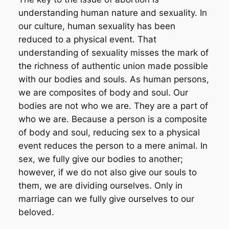
understanding human nature and sexuality. In
our culture, human sexuality has been
reduced to a physical event. That
understanding of sexuality misses the mark of
the richness of authentic union made possible
with our bodies and souls. As human persons,
we are composites of body and soul. Our
bodies are not who we are. They are a part of
who we are. Because a person is a composite
of body and soul, reducing sex to a physical
event reduces the person to a mere animal. In
sex, we fully give our bodies to another;
however, if we do not also give our souls to
them, we are dividing ourselves. Only in
marriage can we fully give ourselves to our
beloved.