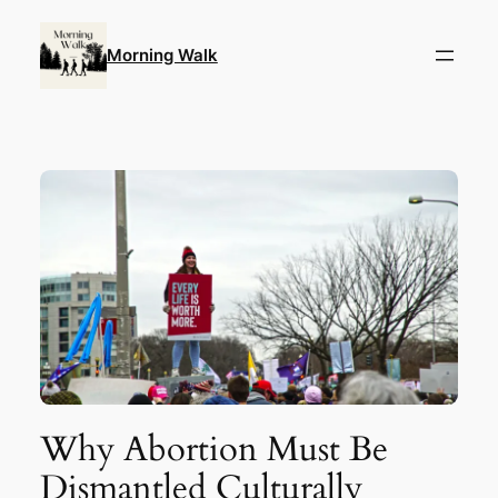
Skip
to
Morning Walk
content
Why Abortion Must Be
Dismantled Culturally