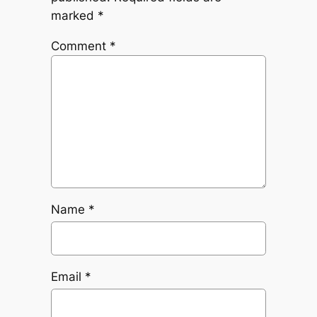
marked
*
Comment
*
Name
*
Email
*