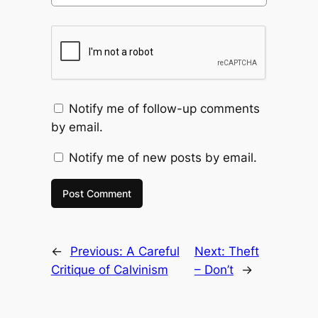
Notify me of follow-up comments
by email.
Notify me of new posts by email.
←
Previous:
A Careful
Next:
Theft
Critique of Calvinism
– Don’t
→