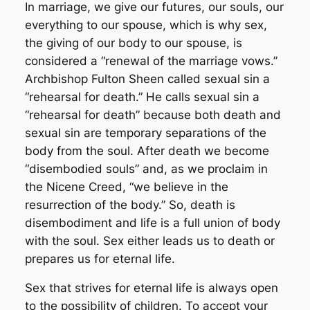
In marriage, we give our futures, our souls, our
everything to our spouse, which is why sex,
the giving of our body to our spouse, is
considered a “renewal of the marriage vows.”
Archbishop Fulton Sheen called sexual sin a
“rehearsal for death.” He calls sexual sin a
“rehearsal for death” because both death and
sexual sin are temporary separations of the
body from the soul. After death we become
“disembodied souls” and, as we proclaim in
the Nicene Creed, “we believe in the
resurrection of the body.” So, death is
disembodiment and life is a full union of body
with the soul. Sex either leads us to death or
prepares us for eternal life.
Sex that strives for eternal life is always open
to the possibility of children. To accept your