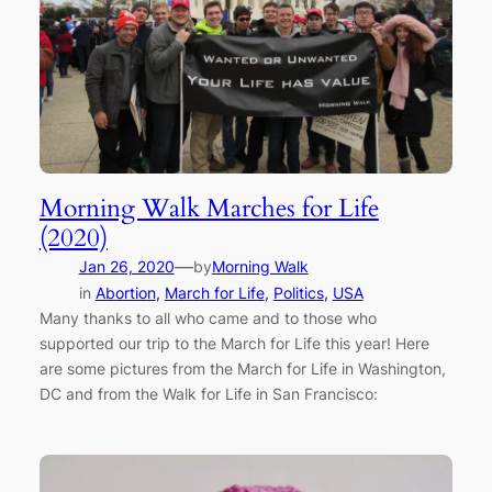
Morning Walk Marches for Life
(2020)
—
Jan 26, 2020
by
Morning Walk
in
Abortion
, 
March for Life
, 
Politics
, 
USA
Many thanks to all who came and to those who
supported our trip to the March for Life this year! Here
are some pictures from the March for Life in Washington,
DC and from the Walk for Life in San Francisco: