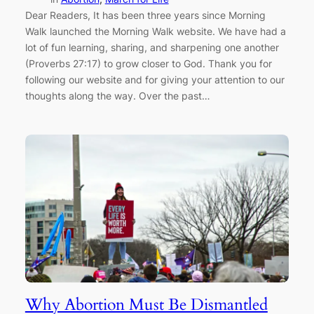
Dear Readers, It has been three years since Morning
Walk launched the Morning Walk website. We have had a
lot of fun learning, sharing, and sharpening one another
(Proverbs 27:17) to grow closer to God. Thank you for
following our website and for giving your attention to our
thoughts along the way. Over the past…
Why Abortion Must Be Dismantled