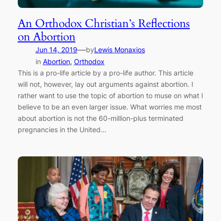
An Orthodox Christian’s Reflections
on Abortion
—
Jun 14, 2019
by
Lewis Monaxios
in
Abortion
, 
Orthodox
This is a pro-life article by a pro-life author. This article
will not, however, lay out arguments against abortion. I
rather want to use the topic of abortion to muse on what I
believe to be an even larger issue. What worries me most
about abortion is not the 60-million-plus terminated
pregnancies in the United…