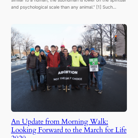
and psychological scale than any animal.” [1] Such…
An Update from Morning Walk:
Looking Forward to the March for Life