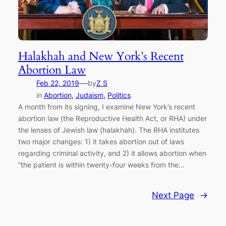
Halakhah and New York’s Recent
Abortion Law
—
Feb 22, 2019
by
Z S
in
Abortion
, 
Judaism
, 
Politics
A month from its signing, I examine New York’s recent
abortion law (the Reproductive Health Act, or RHA) under
the lenses of Jewish law (halakhah). The RHA institutes
two major changes: 1) it takes abortion out of laws
regarding criminal activity, and 2) it allows abortion when
“the patient is within twenty-four weeks from the…
Next Page
→