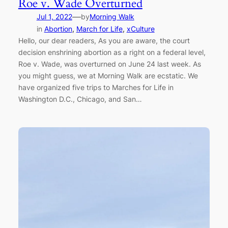
Roe v. Wade Overturned
—
Jul 1, 2022
by
Morning Walk
in
Abortion
, 
March for Life
, 
xCulture
Hello, our dear readers, As you are aware, the court
decision enshrining abortion as a right on a federal level,
Roe v. Wade, was overturned on June 24 last week. As
you might guess, we at Morning Walk are ecstatic. We
have organized five trips to Marches for Life in
Washington D.C., Chicago, and San…