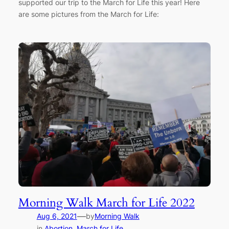
supported our trip to the March for Life this year! Here
are some pictures from the March for Life:
Morning Walk March for Life 2022
—
Aug 6, 2021
by
Morning Walk
in
Abortion
, 
March for Life