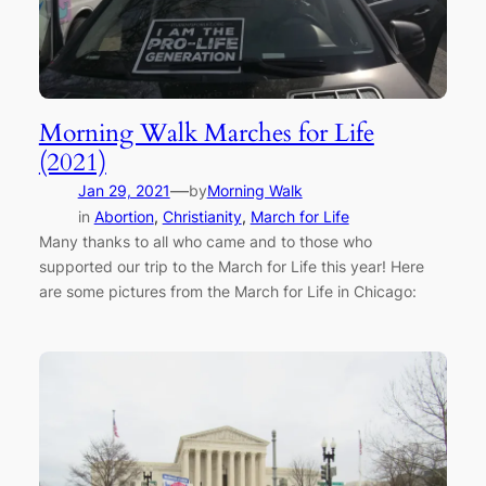
Morning Walk Marches for Life
(2021)
—
Jan 29, 2021
by
Morning Walk
in
Abortion
, 
Christianity
, 
March for Life
Many thanks to all who came and to those who
supported our trip to the March for Life this year! Here
are some pictures from the March for Life in Chicago: