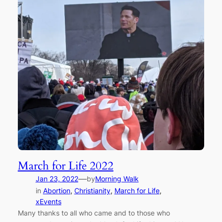
March for Life 2022
—
Jan 23, 2022
by
Morning Walk
in
Abortion
, 
Christianity
, 
March for Life
, 
xEvents
Many thanks to all who came and to those who