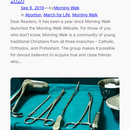
2020
—
Sep 6, 2019
by
Morning Walk
in
Abortion
, 
March for Life
, 
Morning Walk
Dear Readers, It has been a year since Morning Walk
launched the Morning Walk Website. For those of you
who don’t know, Morning Walk is a community of young
traditional Christians from all three branches – Catholic,
Orthodox, and Protestant. The group makes it possible
for devout believers to acquire true and close friends
who…