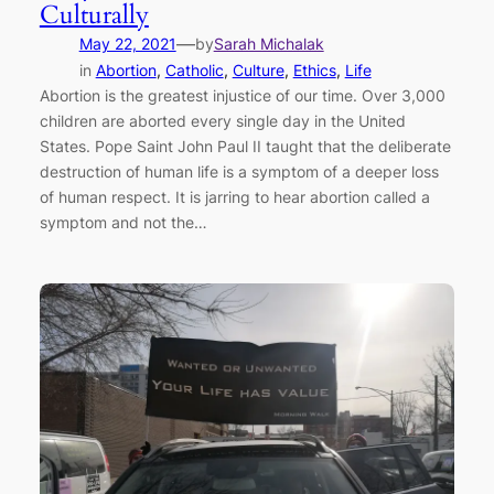
Culturally
—
May 22, 2021
by
Sarah Michalak
in
Abortion
, 
Catholic
, 
Culture
, 
Ethics
, 
Life
Abortion is the greatest injustice of our time. Over 3,000
children are aborted every single day in the United
States. Pope Saint John Paul II taught that the deliberate
destruction of human life is a symptom of a deeper loss
of human respect. It is jarring to hear abortion called a
symptom and not the…