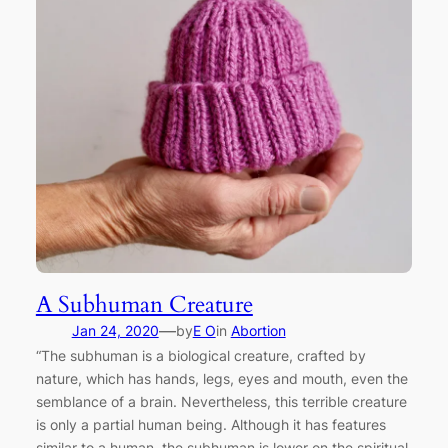
A Subhuman Creature
—
Jan 24, 2020
by
E O
in
Abortion
“The subhuman is a biological creature, crafted by
nature, which has hands, legs, eyes and mouth, even the
semblance of a brain. Nevertheless, this terrible creature
is only a partial human being. Although it has features
similar to a human, the subhuman is lower on the spiritual