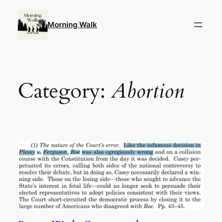
Skip
to
Morning Walk
content
Category:
Abortion