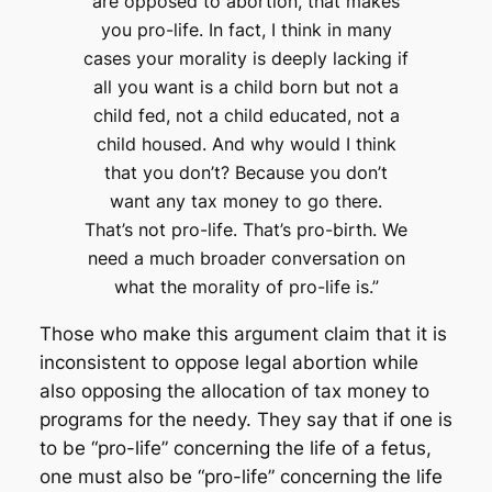
are opposed to abortion, that makes
you pro-life. In fact, I think in many
cases your morality is deeply lacking if
all you want is a child born but not a
child fed, not a child educated, not a
child housed. And why would I think
that you don’t? Because you don’t
want any tax money to go there.
That’s not pro-life. That’s pro-birth. We
need a much broader conversation on
what the morality of pro-life is.”
Those who make this argument claim that it is
inconsistent to oppose legal abortion while
also opposing the allocation of tax money to
programs for the needy. They say that if one is
to be “pro-life” concerning the life of a fetus,
one must also be “pro-life” concerning the life