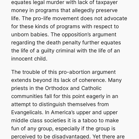
equates legal murder with lack of taxpayer
money in programs that allegedly preserve
life. The pro-life movement does not advocate
for these kinds of programs with respect to
unborn babies. The opposition’s argument
regarding the death penalty further equates
the life of a guilty criminal with the life of an
innocent child.
The trouble of this pro-abortion argument
extends beyond its lack of coherence. Many
priests in the Orthodox and Catholic
communities fall for this point eagerly in an
attempt to distinguish themselves from
Evangelicals. In America’s upper and upper
middle class societies it is a taboo to make
fun of any group, especially if the group is
perceived to be disadvantaged. Yet there are