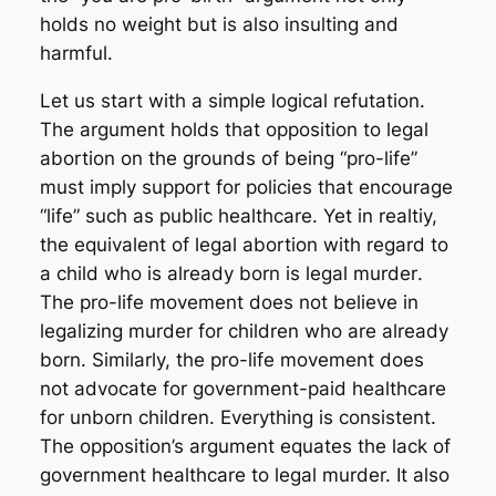
holds no weight but is also insulting and
harmful.
Let us start with a simple logical refutation.
The argument holds that opposition to legal
abortion on the grounds of being “pro-life”
must imply support for policies that encourage
“life” such as public healthcare. Yet in realtiy,
the equivalent of legal abortion with regard to
a child who is already born is
legal murder
.
The pro-life movement does not believe in
legalizing murder for children who are already
born. Similarly, the pro-life movement does
not advocate for government-paid healthcare
for unborn children. Everything is consistent.
The opposition’s argument equates the lack of
government healthcare to legal murder. It also