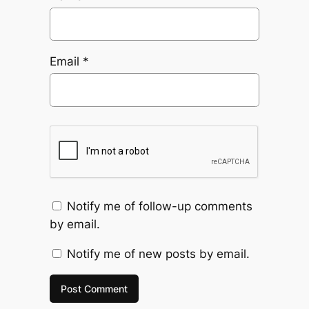
Email
*
Notify me of follow-up comments
by email.
Notify me of new posts by email.