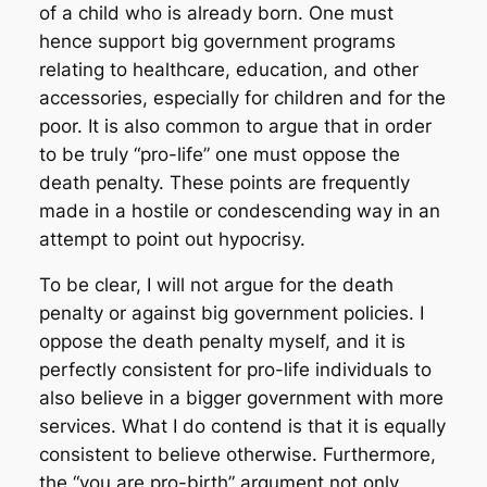
of a child who is already born. One must
hence support big government programs
relating to healthcare, education, and other
accessories, especially for children and for the
poor. It is also common to argue that in order
to be truly “pro-life” one must oppose the
death penalty. These points are frequently
made in a hostile or condescending way in an
attempt to point out hypocrisy.
To be clear, I will not argue for the death
penalty or against big government policies. I
oppose the death penalty myself, and it is
perfectly consistent for pro-life individuals to
also believe in a bigger government with more
services. What I do contend is that it is equally
consistent to believe otherwise. Furthermore,
the “you are pro-birth” argument not only