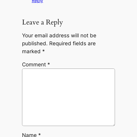
Reply
Leave a Reply
Your email address will not be
published.
Required fields are
marked
*
Comment
*
Name
*