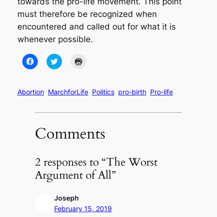
towards the pro-life movement. This point
must therefore be recognized when
encountered and called out for what it is
whenever possible.
Click
Click
Click
to
to
to
share
share
print
on
on
(Opens
Facebook
Twitter
in
(Opens
(Opens
new
Abortion
MarchforLife
Politics
pro-birth
Pro-life
in
in
window)
new
new
window)
window)
Comments
2 responses to “The Worst
Argument of All”
Joseph
February 15, 2019