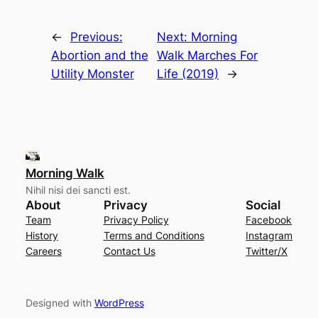
←
Previous:
Next:
Morning
Abortion and the
Walk Marches For
Utility Monster
Life (2019)
→
Morning Walk
Nihil nisi dei sancti est.
About
Privacy
Social
Team
Privacy Policy
Facebook
History
Terms and Conditions
Instagram
Careers
Contact Us
Twitter/X
Designed with
WordPress