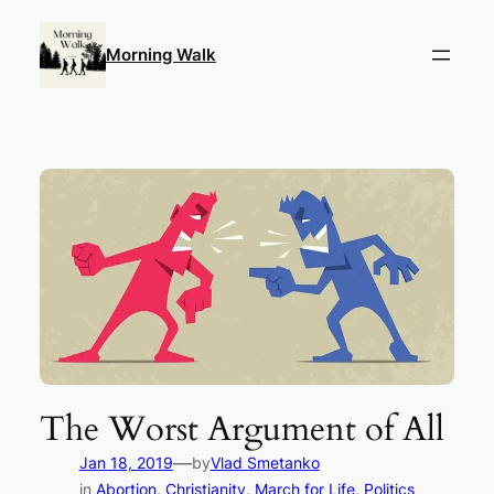
Skip
to
Morning Walk
content
The Worst Argument of All
—
Jan 18, 2019
by
Vlad Smetanko
in
Abortion
, 
Christianity
, 
March for Life
, 
Politics