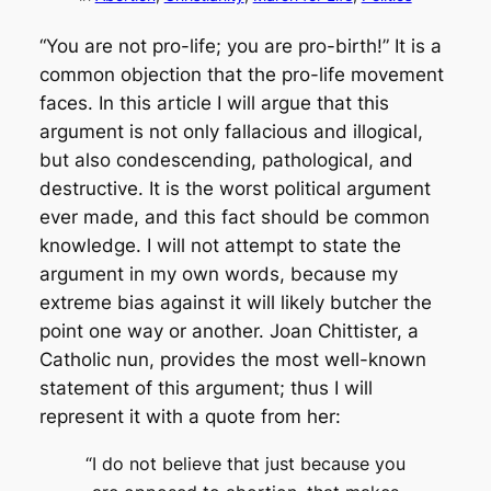
“You are not pro-life; you are pro-birth!” It is a
common objection that the pro-life movement
faces. In this article I will argue that this
argument is not only fallacious and illogical,
but also condescending, pathological, and
destructive. It is the worst political argument
ever made, and this fact should be common
knowledge. I will not attempt to state the
argument in my own words, because my
extreme bias against it will likely butcher the
point one way or another. Joan Chittister, a
Catholic nun, provides the most well-known
statement of this argument; thus I will
represent it with a quote from her:
“I do not believe that just because you