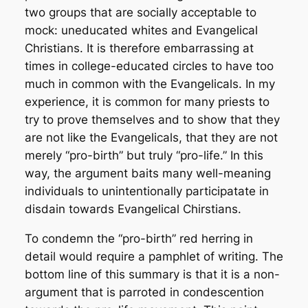
two groups that are socially acceptable to
mock: uneducated whites and Evangelical
Christians. It is therefore embarrassing at
times in college-educated circles to have too
much in common with the Evangelicals. In my
experience, it is common for many priests to
try to prove themselves and to show that they
are not like the Evangelicals, that they are not
merely “pro-birth” but truly “pro-life.” In this
way, the argument baits many well-meaning
individuals to unintentionally participatate in
disdain towards Evangelical Chirstians.
To condemn the “pro-birth” red herring in
detail would require a pamphlet of writing. The
bottom line of this summary is that it is a non-
argument that is parroted in condescention