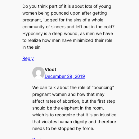
Do you think part of it is about lots of young
women being pounced upon after getting
pregnant, judged for the sins of a whole
community of sinners and left out in the cold?
Hypocrisy is a deep wound, as men we have
to realize how men have minimized their role
in the sin.
Reply
Vloot
December 29, 2019
We can talk about the role of “pouncing”
pregnant women and how that may
affect rates of abortion, but the first step
should be the elephant in the room,
which is to recognize that it is an injustice
that violates human dignity and therefore
needs to be stopped by force.