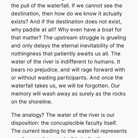
the pull of the waterfall. If we cannot see the
destination, then how do we know it actually
exists? And if the destination does not exist,
why paddle at all? Why even have a boat for
that matter? The upstream struggle is grueling
and only delays the eternal inevitability of the
nothingness that patiently awaits us all. The
water of the river is indifferent to humans. It
bears no prejudice, and will rage forward with
or without wading participants. And once the
waterfall takes us, we will be forgotten. Our
memory will wash away as surely as the rocks
on the shoreline.
The analogy? The water of the river is our
disposition: the concupiscible faculty itself.
The current leading to the waterfall represents