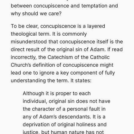
between concupiscence and temptation and
why should we care?
To be clear, concupiscence is a layered
theological term. It is commonly
misunderstood that concupiscence itself is the
direct result of the original sin of Adam. If read
incorrectly, the Catechism of the Catholic
Church’s definition of concupiscence might
lead one to ignore a key component of fully
understanding the term. It states:
Although it is proper to each
individual, original sin does not have
the character of a personal fault in
any of Adam’s descendants. It is a
deprivation of original holiness and
justice, but human nature has not