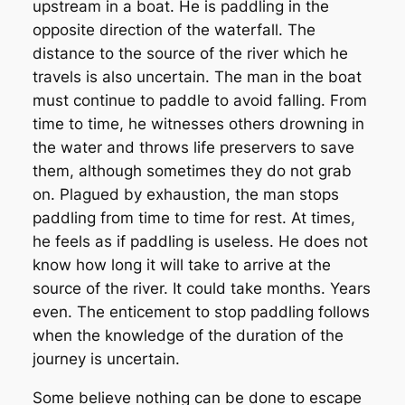
upstream in a boat. He is paddling in the
opposite direction of the waterfall. The
distance to the source of the river which he
travels is also uncertain. The man in the boat
must continue to paddle to avoid falling. From
time to time, he witnesses others drowning in
the water and throws life preservers to save
them, although sometimes they do not grab
on. Plagued by exhaustion, the man stops
paddling from time to time for rest. At times,
he feels as if paddling is useless. He does not
know how long it will take to arrive at the
source of the river. It could take months. Years
even. The enticement to stop paddling follows
when the knowledge of the duration of the
journey is uncertain.
Some believe nothing can be done to escape