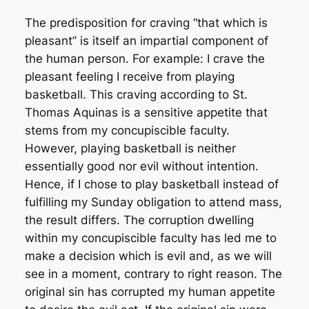
The predisposition for craving “that which is
pleasant” is itself an impartial component of
the human person. For example: I crave the
pleasant feeling I receive from playing
basketball. This craving according to St.
Thomas Aquinas is a sensitive appetite that
stems from my concupiscible faculty.
However, playing basketball is neither
essentially good nor evil without intention.
Hence, if I chose to play basketball instead of
fulfilling my Sunday obligation to attend mass,
the result differs. The corruption dwelling
within my concupiscible faculty has led me to
make a decision which is evil and, as we will
see in a moment, contrary to right reason. The
original sin has corrupted my human appetite