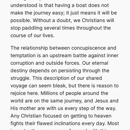
understood is that having a boat does not
make the journey easy; it just means it will be
possible. Without a doubt, we Christians
will
stop
paddling several times throughout the
course of our lives.
The relationship between concupiscence and
temptation is an upstream battle against inner
corruption and outside forces. Our eternal
destiny depends on persisting through the
struggle. This description of our shared
voyage can seem bleak, but there is reason to
rejoice here. Millions of people around the
world are on the same journey, and Jesus and
His mother are with us every step of the way.
Any Christian focused on getting to heaven
fights their flawed inclinations every day. Most