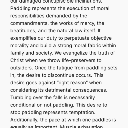
our damaged concupiscible inclinations.
Paddling represents the execution of moral
responsibilities demanded by the
commandments, the works of mercy, the
beatitudes, and the natural law itself. It
exemplifies our duty to perpetuate objective
morality and build a strong moral fabric within
family and society. We evangelize the truth of
Christ when we throw life-preservers to
outsiders. Once the fatigue from paddling sets
in, the desire to discontinue occurs. This
desire goes against “right reason” when
considering its detrimental consequences.
Tumbling over the falls is necessarily
conditional on not paddling. This desire to
stop paddling represents temptation.
Additionally, the pace at which one paddles is
equally as important. Muscle exhaustion