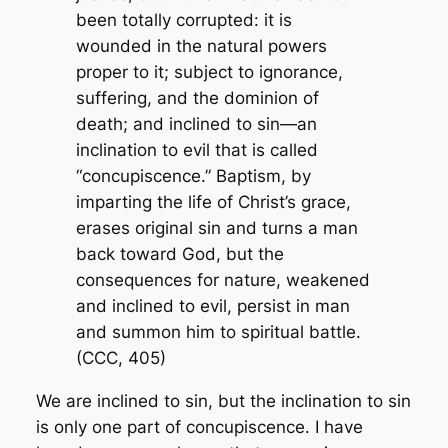
been totally corrupted: it is
wounded in the natural powers
proper to it; subject to ignorance,
suffering, and the dominion of
death; and inclined to sin—an
inclination to evil that is called
“concupiscence.” Baptism, by
imparting the life of Christ’s grace,
erases original sin and turns a man
back toward God, but the
consequences for nature, weakened
and inclined to evil, persist in man
and summon him to spiritual battle.
(CCC, 405)
We are
inclined
to sin, but the inclination to sin
is only one part of concupiscence. I have