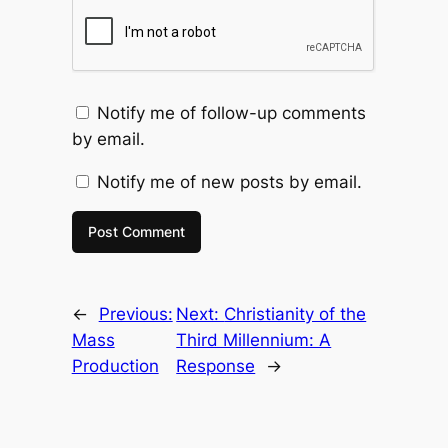
Notify me of follow-up comments
by email.
Notify me of new posts by email.
←
Previous:
Next:
Christianity of the
Mass
Third Millennium: A
Production
Response
→