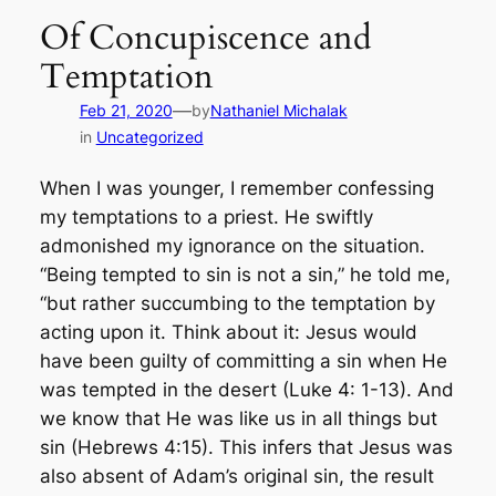
Of Concupiscence and
Temptation
—
Feb 21, 2020
by
Nathaniel Michalak
in
Uncategorized
When I was younger, I remember confessing
my temptations to a priest. He swiftly
admonished my ignorance on the situation.
“Being tempted to sin is not a sin,” he told me,
“but rather succumbing to the temptation by
acting upon it. Think about it: Jesus would
have been guilty of committing a sin when He
was tempted in the desert (Luke 4: 1-13). And
we know that He was like us in all things but
sin (Hebrews 4:15). This infers that Jesus was
also absent of Adam’s original sin, the result