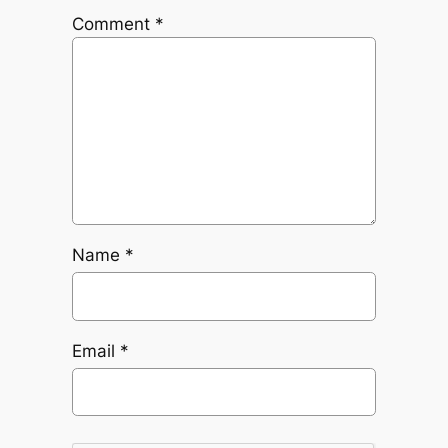
Comment
*
Name
*
Email
*