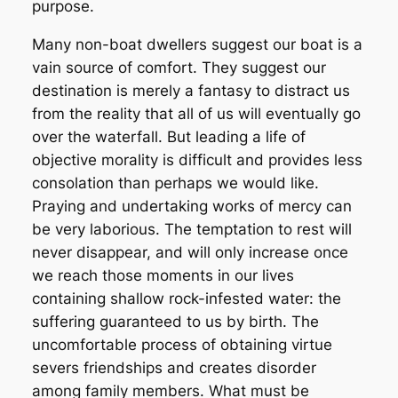
purpose.
Many non-boat dwellers suggest our boat is a
vain source of comfort. They suggest our
destination is merely a fantasy to distract us
from the reality that all of us will eventually go
over the waterfall. But leading a life of
objective morality is difficult and provides less
consolation than perhaps we would like.
Praying and undertaking works of mercy can
be very laborious. The temptation to rest will
never disappear, and will only increase once
we reach those moments in our lives
containing shallow rock-infested water: the
suffering guaranteed to us by birth. The
uncomfortable process of obtaining virtue
severs friendships and creates disorder
among family members. What must be