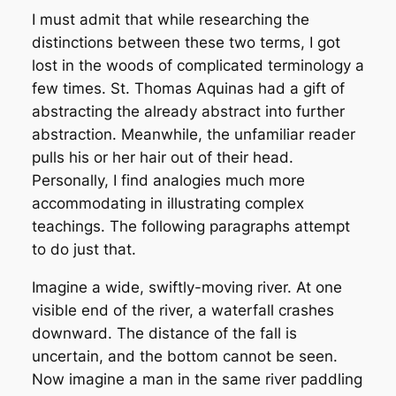
I must admit that while researching the
distinctions between these two terms, I got
lost in the woods of complicated terminology a
few times. St. Thomas Aquinas had a gift of
abstracting the already abstract into further
abstraction. Meanwhile, the unfamiliar reader
pulls his or her hair out of their head.
Personally, I find analogies much more
accommodating in illustrating complex
teachings. The following paragraphs attempt
to do just that.
Imagine a wide, swiftly-moving river. At one
visible end of the river, a waterfall crashes
downward. The distance of the fall is
uncertain, and the bottom cannot be seen.
Now imagine a man in the same river paddling