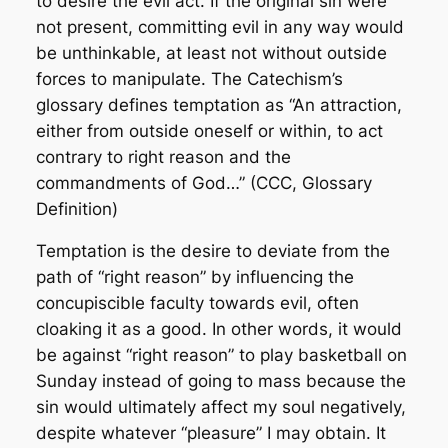
to desire the evil act. If the original sin were
not present, committing evil in any way would
be unthinkable, at least not without outside
forces to manipulate. The Catechism’s
glossary defines temptation as “An attraction,
either from outside oneself or within, to act
contrary to right reason and the
commandments of God…” (CCC, Glossary
Definition)
Temptation is the desire to deviate from the
path of “right reason” by influencing the
concupiscible faculty towards evil, often
cloaking it as a good. In other words, it would
be against “right reason” to play basketball on
Sunday instead of going to mass because the
sin would ultimately affect my soul negatively,
despite whatever “pleasure” I may obtain. It