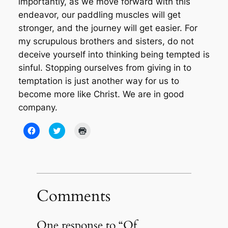
importantly, as we move forward with this
endeavor, our paddling muscles will get
stronger, and the journey will get easier. For
my scrupulous brothers and sisters, do not
deceive yourself into thinking being tempted is
sinful. Stopping ourselves from giving in to
temptation is just another way for us to
become more like Christ. We are in good
company.
Click
Click
Click
to
to
to
share
share
print
on
on
(Opens
Facebook
Twitter
in
(Opens
(Opens
new
in
in
window)
new
new
window)
window)
Comments
One response to “Of