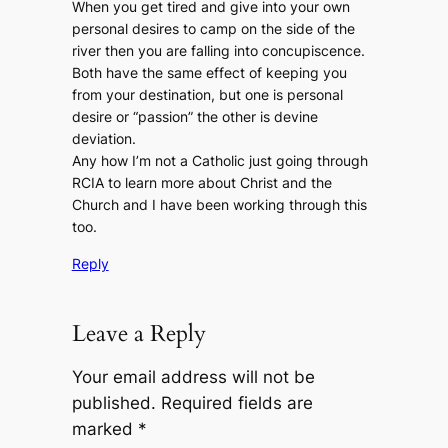
When you get tired and give into your own
personal desires to camp on the side of the
river then you are falling into concupiscence.
Both have the same effect of keeping you
from your destination, but one is personal
desire or “passion” the other is devine
deviation.
Any how I’m not a Catholic just going through
RCIA to learn more about Christ and the
Church and I have been working through this
too.
Reply
Leave a Reply
Your email address will not be
published.
Required fields are
marked
*