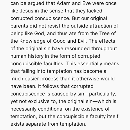
can be argued that Adam and Eve were once
like Jesus in the sense that they lacked
corrupted concupiscence. But our original
parents did not resist the outside attraction of
being like God, and thus ate from the Tree of
the Knowledge of Good and Evil. The effects
of the original sin have resounded throughout
human history in the form of corrupted
concupiscible faculties. This essentially means
that falling into temptation has become a
much easier process than it otherwise would
have been. It follows that corrupted
concupiscence is caused by sin—particularly,
yet not exclusive to, the original sin—which is
necessarily conditional on the existence of
temptation, but the concupiscible faculty itself
exists separate from temptation.