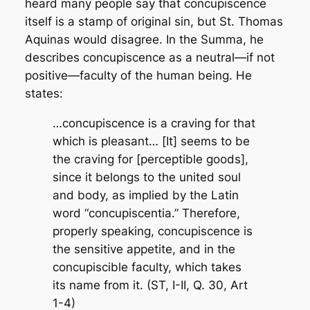
heard many people say that concupiscence
itself is a stamp of original sin, but St. Thomas
Aquinas would disagree. In the
Summa
, he
describes concupiscence as a neutral—if not
positive—faculty of the human being. He
states:
…concupiscence is a craving for that
which is pleasant… [It] seems to be
the craving for [perceptible goods],
since it belongs to the united soul
and body, as implied by the Latin
word “concupiscentia.” Therefore,
properly speaking, concupiscence is
the sensitive appetite, and in the
concupiscible faculty, which takes
its name from it. (ST, I-II, Q. 30, Art
1-4)