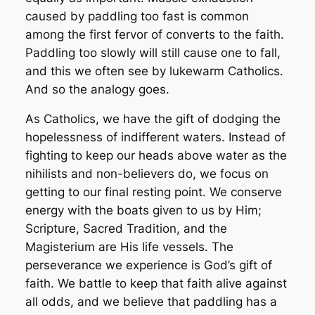
caused by paddling too fast is common
among the first fervor of converts to the faith.
Paddling too slowly will still cause one to fall,
and this we often see by lukewarm Catholics.
And so the analogy goes.
As Catholics, we have the gift of dodging the
hopelessness of indifferent waters. Instead of
fighting to keep our heads above water as the
nihilists and non-believers do, we focus on
getting to our final resting point. We conserve
energy with the boats given to us by Him;
Scripture, Sacred Tradition, and the
Magisterium are His life vessels. The
perseverance we experience is God’s gift of
faith. We battle to keep that faith alive against
all odds, and we believe that paddling has a