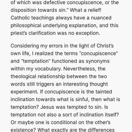
of which was defective concupiscence, or the
disposition towards sin.” What a relief!
Catholic teachings always have a nuanced
philosophical underlying explanation, and this
priest’s clarification was no exception.
Considering my errors in the light of Christ’s
own life, I realized the terms “concupiscence”
and “temptation” functioned as synonyms
within my vocabulary. Nevertheless, the
theological relationship between the two
words still triggers an interesting thought
experiment. If concupiscence is the tainted
inclination towards what is sinful, then what is
temptation? Jesus was tempted to sin. Is
temptation not also a sort of inclination itself?
Or maybe one is conditional on the other’s
existence? What exactly are the differences