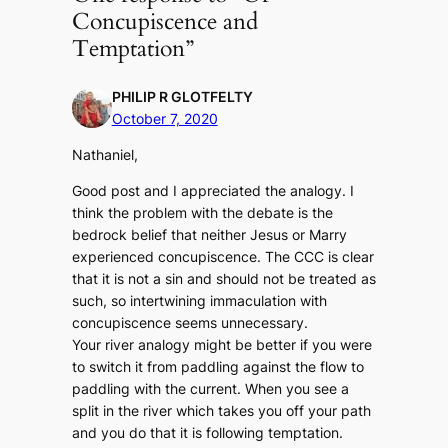
Concupiscence and
Temptation”
PHILIP R GLOTFELTY
October 7, 2020
Nathaniel,
Good post and I appreciated the analogy. I
think the problem with the debate is the
bedrock belief that neither Jesus or Marry
experienced concupiscence. The CCC is clear
that it is not a sin and should not be treated as
such, so intertwining immaculation with
concupiscence seems unnecessary.
Your river analogy might be better if you were
to switch it from paddling against the flow to
paddling with the current. When you see a
split in the river which takes you off your path
and you do that it is following temptation.