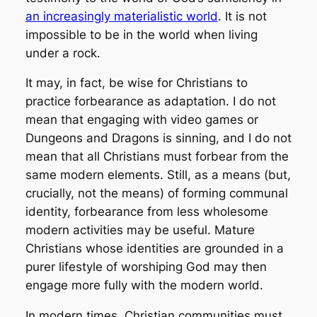
an increasingly materialistic world
. It is not
impossible to be in the world when living
under a rock.
It may, in fact, be wise for Christians to
practice forbearance as adaptation. I do not
mean that engaging with video games or
Dungeons and Dragons is sinning, and I do not
mean that all Christians must forbear from the
same modern elements. Still, as a means (but,
crucially, not
the
means) of forming communal
identity, forbearance from less wholesome
modern activities may be useful. Mature
Christians whose identities are grounded in a
purer lifestyle of worshiping God may then
engage more fully with the modern world.
In modern times, Christian communities must