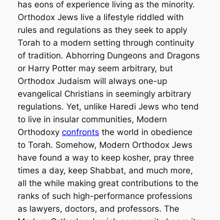
has eons of experience living as the minority.
Orthodox Jews live a lifestyle riddled with
rules and regulations as they seek to apply
Torah to a modern setting through continuity
of tradition. Abhorring Dungeons and Dragons
or
Harry Potter
may seem arbitrary, but
Orthodox Judaism will always one-up
evangelical Christians in seemingly arbitrary
regulations. Yet, unlike Haredi Jews who tend
to live in insular communities, Modern
Orthodoxy
confronts
the world in obedience
to Torah. Somehow, Modern Orthodox Jews
have found a way to keep kosher, pray three
times a day, keep Shabbat, and much more,
all the while making great contributions to the
ranks of such high-performance professions
as lawyers, doctors, and professors. The