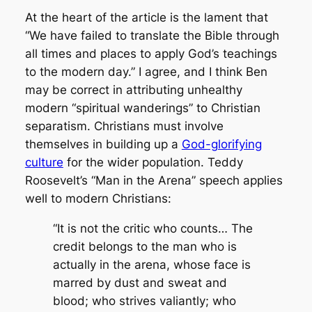
At the heart of the article is the lament that
“We have failed to translate the Bible through
all times and places to apply God’s teachings
to the modern day.” I agree, and I think Ben
may be correct in attributing unhealthy
modern “spiritual wanderings” to Christian
separatism. Christians must involve
themselves in building up a
God-glorifying
culture
for the wider population. Teddy
Roosevelt’s “Man in the Arena” speech applies
well to modern Christians:
“It is not the critic who counts… The
credit belongs to the man who is
actually in the arena, whose face is
marred by dust and sweat and
blood; who strives valiantly; who