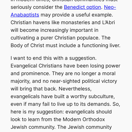
seriously consider the
Benedict option
.
Neo-
Anabaptists
may provide a useful example.
Christian havens like monasteries and L’Abri
will become increasingly important in
cultivating a purer Christian populace. The
Body of Christ must include a functioning liver.
I want to end this with a suggestion.
Evangelical Christians have been losing power
and prominence. They are no longer a moral
majority, and no near-sighted political victory
will bring that back. Nevertheless,
evangelicals have built a worthy subculture,
even if many fail to live up to its demands. So,
here is my suggestion: evangelicals should
look to learn from the Modern Orthodox
Jewish community. The Jewish community