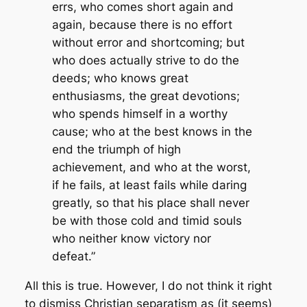
errs, who comes short again and
again, because there is no effort
without error and shortcoming; but
who does actually strive to do the
deeds; who knows great
enthusiasms, the great devotions;
who spends himself in a worthy
cause; who at the best knows in the
end the triumph of high
achievement, and who at the worst,
if he fails, at least fails while daring
greatly, so that his place shall never
be with those cold and timid souls
who neither know victory nor
defeat.”
All this is true. However, I do not think it right
to dismiss Christian separatism as (it seems)