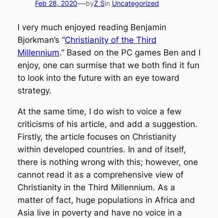
—
Feb 28, 2020
by
Z S
in
Uncategorized
I very much enjoyed reading Benjamin
Bjorkman’s “
Christianity of the Third
Millennium
.” Based on the PC games Ben and I
enjoy, one can surmise that we both find it fun
to look into the future with an eye toward
strategy.
At the same time, I do wish to voice a few
criticisms of his article, and add a suggestion.
Firstly, the article focuses on Christianity
within developed countries. In and of itself,
there is nothing wrong with this; however, one
cannot read it as a comprehensive view of
Christianity in the Third Millennium. As a
matter of fact, huge populations in Africa and
Asia live in poverty and have no voice in a