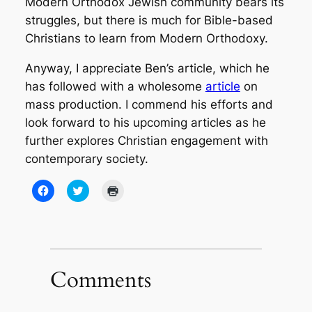
Modern Orthodox Jewish community bears its
struggles, but there is much for Bible-based
Christians to learn from Modern Orthodoxy.
Anyway, I appreciate Ben’s article, which he
has followed with a wholesome
article
on
mass production. I commend his efforts and
look forward to his upcoming articles as he
further explores Christian engagement with
contemporary society.
Click
Click
Click
to
to
to
share
share
print
on
on
(Opens
Facebook
Twitter
in
(Opens
(Opens
new
in
in
window)
new
new
window)
window)
Comments