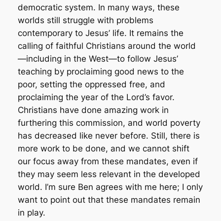
democratic system. In many ways, these
worlds still struggle with problems
contemporary to Jesus’ life. It remains the
calling of faithful Christians around the world
—including in the West—to follow Jesus’
teaching by proclaiming good news to the
poor, setting the oppressed free, and
proclaiming the year of the Lord’s favor.
Christians have done amazing work in
furthering this commission, and world poverty
has decreased like never before. Still, there is
more work to be done, and we cannot shift
our focus away from these mandates, even if
they may seem less relevant in the developed
world. I’m sure Ben agrees with me here; I only
want to point out that these mandates remain
in play.