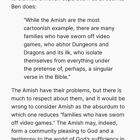
Ben does:
“
While the Amish are the most
cartoonish example, there are many
families who have sworn off video
games, who abhor Dungeons and
Dragons and its ilk, who isolate
themselves from everything under
the pretense of, perhaps, a singular
verse in the Bible.”
The Amish have their problems, but there is
much to respect about them, and it would be
wrong to consider Amish as the
absurdum
to
which one reduces “families who have sworn
off video games.” The Amish may, indeed,
form a community pleasing to God and a
testimony to the world of God’s sufficiency in