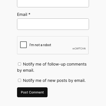
Email
*
Notify me of follow-up comments
by email.
Notify me of new posts by email.