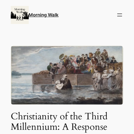
Skip
to
Morning Walk
content
Christianity of the Third
Millennium: A Response