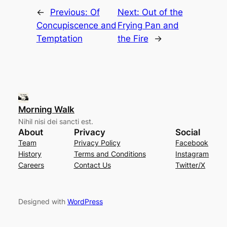
←
Previous:
Of
Next:
Out of the
Concupiscence and
Frying Pan and
Temptation
the Fire
→
Morning Walk
Nihil nisi dei sancti est.
About
Privacy
Social
Team
Privacy Policy
Facebook
History
Terms and Conditions
Instagram
Careers
Contact Us
Twitter/X
Designed with
WordPress