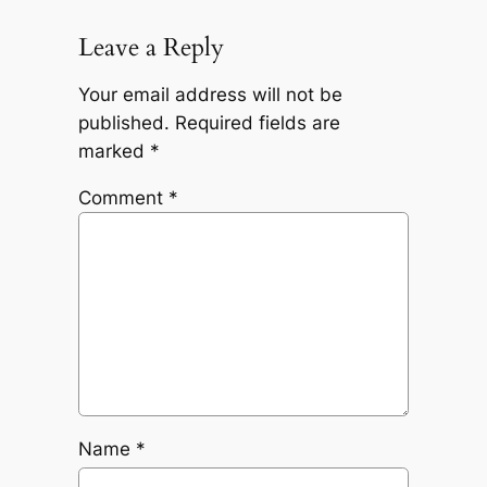
Leave a Reply
Your email address will not be
published.
Required fields are
marked
*
Comment
*
Name
*