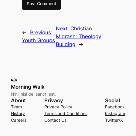
Next:
Christian
←
Previous:
Midrash: Theology
Youth Groups
Building
→
Morning Walk
Nihil nisi dei sancti est.
About
Privacy
Social
Team
Privacy Policy
Facebook
History
Terms and Conditions
Instagram
Careers
Contact Us
Twitter/X