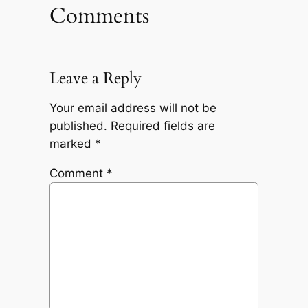
Comments
Leave a Reply
Your email address will not be
published.
Required fields are
marked
*
Comment
*