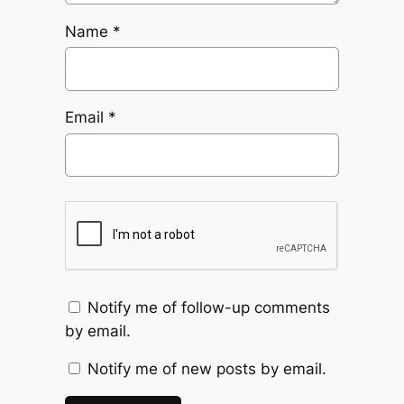
Name
*
Email
*
Notify me of follow-up comments
by email.
Notify me of new posts by email.