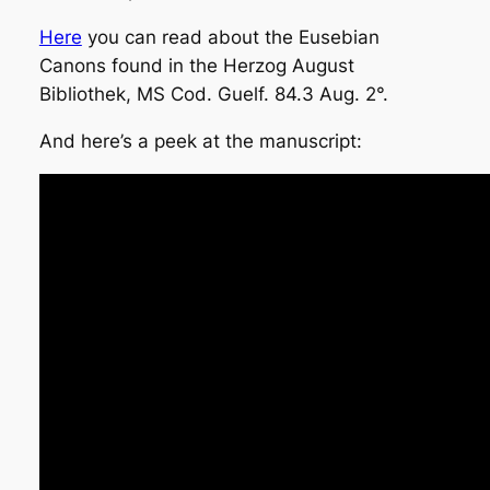
Here
you can read about the Eusebian
Canons found in the Herzog August
Bibliothek, MS Cod. Guelf. 84.3 Aug. 2°.
And here’s a peek at the manuscript: