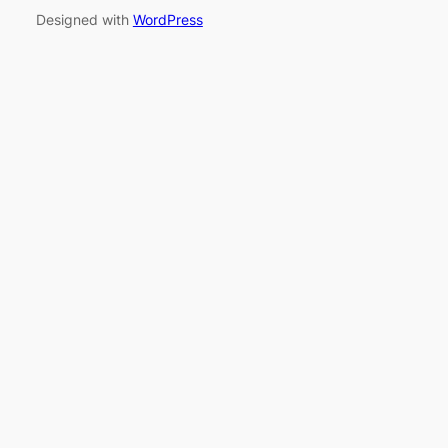
Designed with
WordPress