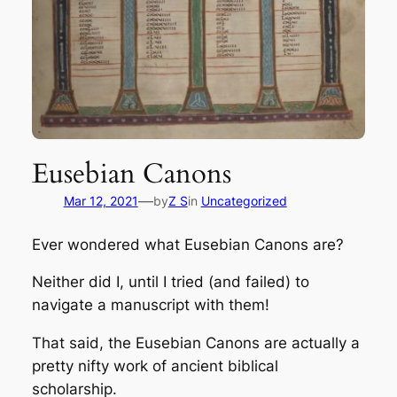
Eusebian Canons
—
Mar 12, 2021
by
Z S
in
Uncategorized
Ever wondered what Eusebian Canons are?
Neither did I, until I tried (and failed) to
navigate a manuscript with them!
That said, the Eusebian Canons are actually a
pretty nifty work of ancient biblical
scholarship.