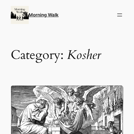
Skip
to
Morning Walk
content
Category:
Kosher