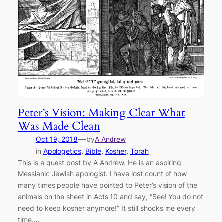
Peter’s Vision: Making Clear What
Was Made Clean
—
Oct 19, 2018
by
A Andrew
in
Apologetics
, 
Bible
, 
Kosher
, 
Torah
This is a guest post by A Andrew. He is an aspiring
Messianic Jewish apologist. I have lost count of how
many times people have pointed to Peter’s vision of the
animals on the sheet in Acts 10 and say, “See! You do not
need to keep kosher anymore!” It still shocks me every
time.…