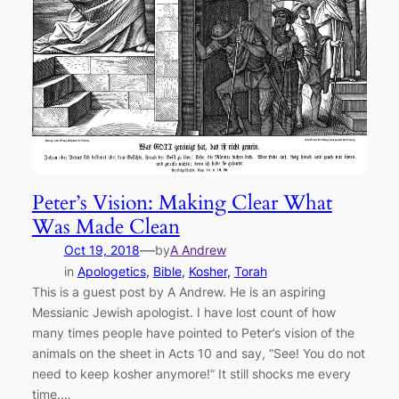
Peter’s Vision: Making Clear What
Was Made Clean
—
Oct 19, 2018
by
A Andrew
in
Apologetics
, 
Bible
, 
Kosher
, 
Torah
This is a guest post by A Andrew. He is an aspiring
Messianic Jewish apologist. I have lost count of how
many times people have pointed to Peter’s vision of the
animals on the sheet in Acts 10 and say, “See! You do not
need to keep kosher anymore!” It still shocks me every
time.…