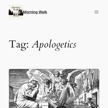
Skip
to
Morning Walk
content
Tag:
Apologetics