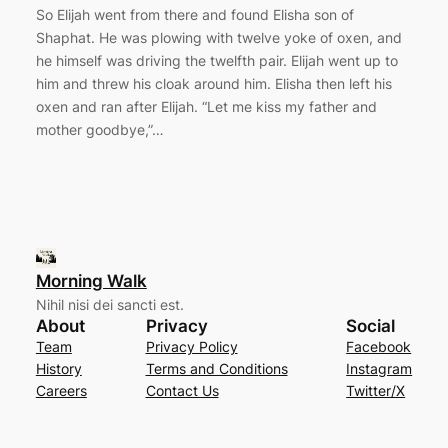
So Elijah went from there and found Elisha son of
Shaphat. He was plowing with twelve yoke of oxen, and
he himself was driving the twelfth pair. Elijah went up to
him and threw his cloak around him. Elisha then left his
oxen and ran after Elijah. “Let me kiss my father and
mother goodbye,”…
Morning Walk
Nihil nisi dei sancti est.
About
Privacy
Social
Team
Privacy Policy
Facebook
History
Terms and Conditions
Instagram
Careers
Contact Us
Twitter/X