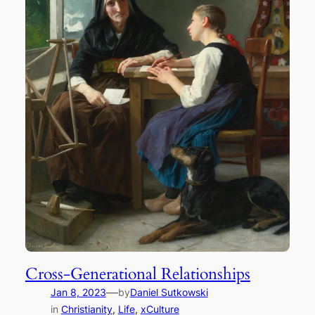
Cross-Generational Relationships
—
Jan 8, 2023
by
Daniel Sutkowski
in
Christianity
, 
Life
, 
xCulture