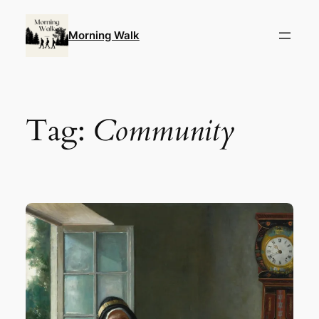
Skip
to
Morning Walk
content
Tag:
Community