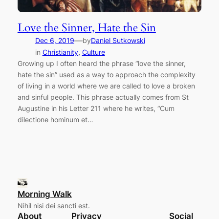
Love the Sinner, Hate the Sin
—
Dec 6, 2019
by
Daniel Sutkowski
in
Christianity
, 
Culture
Growing up I often heard the phrase “love the sinner,
hate the sin” used as a way to approach the complexity
of living in a world where we are called to love a broken
and sinful people. This phrase actually comes from St
Augustine in his Letter 211 where he writes, “Cum
dilectione hominum et…
Morning Walk
Nihil nisi dei sancti est.
About
Privacy
Social