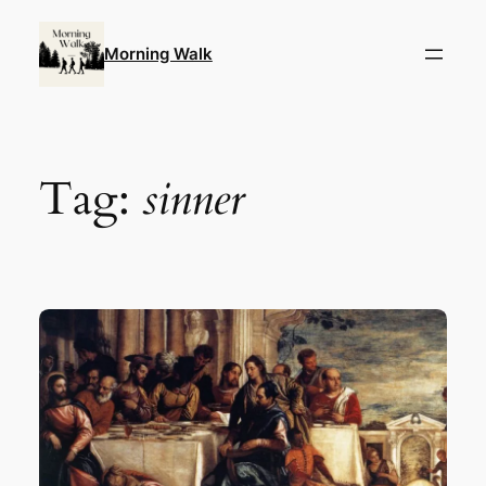
Skip
to
Morning Walk
content
Tag:
sinner