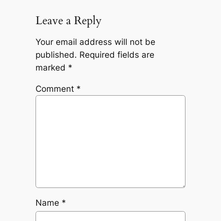
Leave a Reply
Your email address will not be
published.
Required fields are
marked
*
Comment
*
Name
*