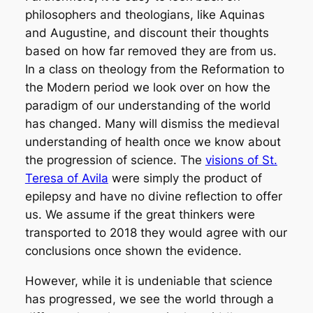
philosophers and theologians, like Aquinas
and Augustine, and discount their thoughts
based on how far removed they are from us.
In a class on theology from the Reformation to
the Modern period we look over on how the
paradigm of our understanding of the world
has changed. Many will dismiss the medieval
understanding of health once we know about
the progression of science. The
visions of St.
Teresa of Avila
were simply the product of
epilepsy and have no divine reflection to offer
us. We assume if the great thinkers were
transported to 2018 they would agree with our
conclusions once shown the evidence.
However, while it is undeniable that science
has progressed, we see the world through a