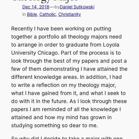
—
Dec 14, 2018
by
Daniel Sutkowski
in
Bible
, 
Catholic
, 
Christianity
Recently I have been working on putting
together a portfolio all theology majors need
to arrange in order to graduate from Loyola
University Chicago. Part of the process is to
look through the best of my papers and post a
few of them demonstrating I have attained the
different knowledge areas. In addition, I had
to write a reflection on my theology major,
what I have gained from it, and what I seek to
do with it in the future. As I look through these
papers I am reminded of all the knowledge I
attained and how my mind has grown in
studying something so dear to me.
So why did I decide to take a major with one