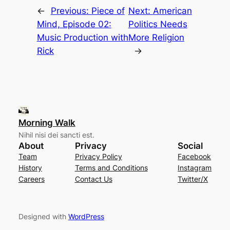
←
Previous:
Piece of
Next:
American
Mind, Episode 02:
Politics Needs
Music Production with
More Religion
Rick
→
Morning Walk
Nihil nisi dei sancti est.
About
Privacy
Social
Team
Privacy Policy
Facebook
History
Terms and Conditions
Instagram
Careers
Contact Us
Twitter/X
Designed with
WordPress