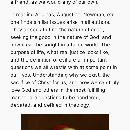
a friend, as we would any of our own.
In reading Aquinas, Augustine, Newman, etc.
one finds similar issues arise in all authors.
They all seek to find the nature of good,
seeking the good in the nature of God, and
how it can be sought in a fallen world. The
purpose of life, what real justice looks like,
and the definition of evil are all important
questions we all wrestle with at some point in
our lives. Understanding why we exist, the
sacrifice of Christ for us, and how we can truly
love God and others in the most fulfilling
manner are questions to be pondered,
debated, and defined in theology.