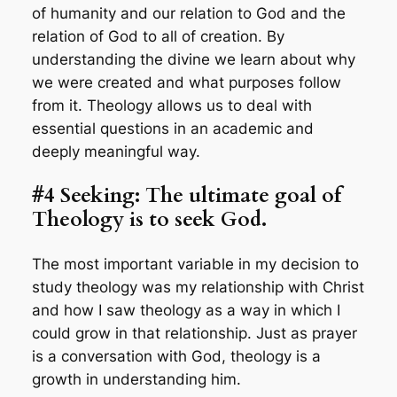
of humanity and our relation to God and the
relation of God to all of creation. By
understanding the divine we learn about why
we were created and what purposes follow
from it. Theology allows us to deal with
essential questions in an academic and
deeply meaningful way.
#4 Seeking: The ultimate goal of
Theology is to seek God.
The most important variable in my decision to
study theology was my relationship with Christ
and how I saw theology as a way in which I
could grow in that relationship. Just as prayer
is a conversation with God, theology is a
growth in understanding him.