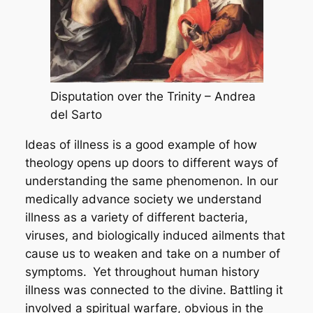
Disputation over the Trinity – Andrea
del Sarto
Ideas of illness is a good example of how
theology opens up doors to different ways of
understanding the same phenomenon. In our
medically advance society we understand
illness as a variety of different bacteria,
viruses, and biologically induced ailments that
cause us to weaken and take on a number of
symptoms.
Yet throughout human history
illness was connected to the divine. Battling it
involved a spiritual warfare, obvious in the