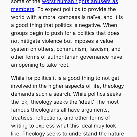
some of the
worst human rights abusers as
members
. To expect politics to provide the
world with a moral compass is naïve, and it is
a good thing that politics is negative. When
groups begin to push for a politics that does
not mitigate violence but imposes a value
system on others, communism, fascism, and
other forms of authoritarian governance have
an opening to take root.
While for politics it is a good thing to not get
involved in the higher aspects of life, theology
demands such a search. While politics seeks
the ‘ok,’ theology seeks the ‘ideal.’ The most
famous theologians all have arguments,
treatises, reflections, and other forms of
writing to express what this ideal may look
like. Theology seeks to understand the nature