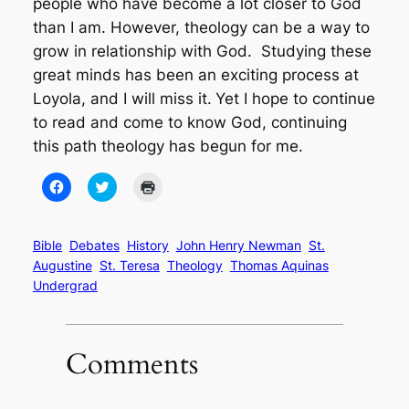
people who have become a lot closer to God
than I am. However, theology can be a way to
grow in relationship with God. Studying these
great minds has been an exciting process at
Loyola, and I will miss it.
Yet I hope to continue
to read and come to know God, continuing
this path theology has begun for me.
Click
Click
Click
to
to
to
share
share
print
on
on
(Opens
Facebook
Twitter
in
(Opens
(Opens
new
Bible
Debates
History
John Henry Newman
St.
in
in
window)
Augustine
St. Teresa
Theology
Thomas Aquinas
new
new
window)
window)
Undergrad
Comments