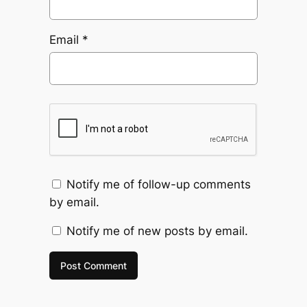
Email
*
Notify me of follow-up comments
by email.
Notify me of new posts by email.