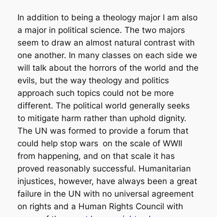
In addition to being a theology major I am also
a major in political science. The two majors
seem to draw an almost natural contrast with
one another. In many classes on each side we
will talk about the horrors of the world and the
evils, but the way theology and politics
approach such topics could not be more
different. The political world generally seeks
to mitigate harm rather than uphold dignity.
The UN was formed to provide a forum that
could help stop wars
on the scale of WWII
from happening, and on that scale it has
proved reasonably successful. Humanitarian
injustices, however, have always been a great
failure in the UN with no universal agreement
on rights and a Human Rights Council with