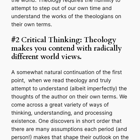
attempt to step out of our own time and
understand the works of the theologians on
their own terms.
#2 Critical Thinking: Theology
makes you contend with radically
different world views.
A somewhat natural continuation of the first
point,
when we read theology and truly
attempt to understand (albeit imperfectly) the
thoughts of the author on their own terms. We
come across a great variety of ways of
thinking, understanding, and processing
existence. One discovers in short order that
there are many assumptions each period (and
person!) makes that shape their outlook on the