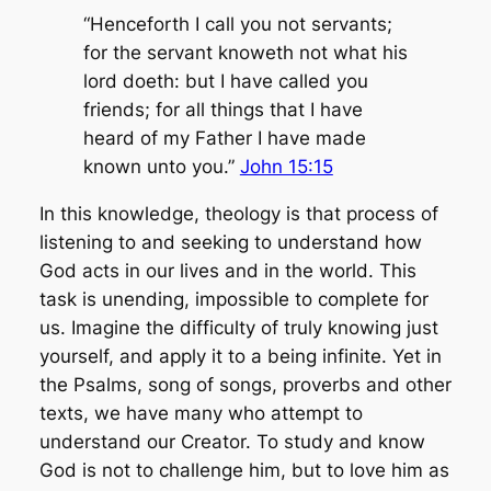
“Henceforth I call you not servants;
for the servant knoweth not what his
lord doeth: but I have called you
friends; for all things that I have
heard of my Father I have made
known unto you.”
John 15:15
In this knowledge, theology is that process of
listening to and seeking to understand how
God acts in our lives and in the world. This
task is unending, impossible to complete for
us. Imagine the difficulty of truly knowing just
yourself, and apply it to a being infinite. Yet in
the Psalms, song of songs, proverbs and other
texts, we have many who attempt to
understand our Creator. To study and know
God is not to challenge him, but to love him as