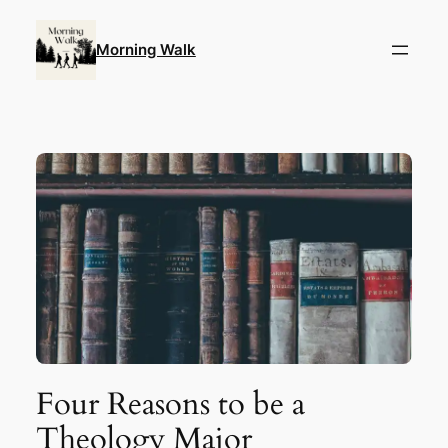
Skip
to
Morning Walk
content
Four Reasons to be a
Theology Major