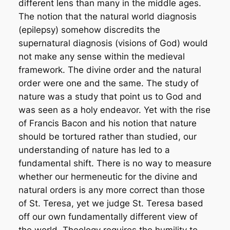
different lens than many in the middle ages.
The notion that the natural world diagnosis
(epilepsy) somehow discredits the
supernatural diagnosis (visions of God) would
not make any sense within the medieval
framework. The divine order and the natural
order were one and the same. The study of
nature was a study that point us to God and
was seen as a holy endeavor. Yet with the rise
of Francis Bacon and his notion that nature
should be tortured rather than studied, our
understanding of nature has led to a
fundamental shift. There is no way to measure
whether our hermeneutic for the divine and
natural orders is any more correct than those
of St. Teresa, yet we judge St. Teresa based
off our own fundamentally different view of
the world. Theology requires the humility to