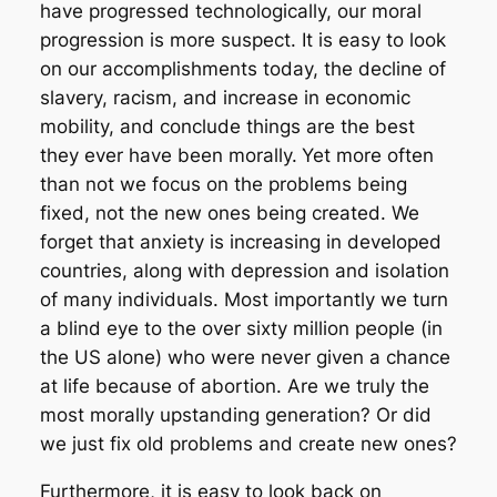
have progressed technologically, our moral
progression is more suspect. It is easy to look
on our accomplishments today, the decline of
slavery, racism, and increase in economic
mobility, and conclude things are the best
they ever have been morally.
Yet more often
than not we focus on the problems being
fixed, not the new ones being created. We
forget that anxiety is increasing in developed
countries, along with depression and isolation
of many individuals. Most importantly we turn
a blind eye to the over sixty million people (in
the US alone) who were never given a chance
at life because of abortion. Are we truly the
most morally upstanding generation? Or did
we just fix old problems and create new ones?
Furthermore, it is easy to look back on