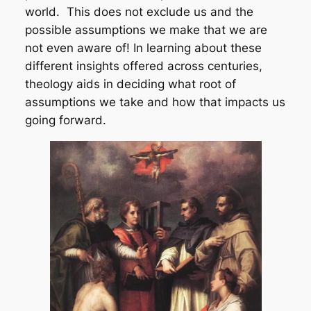
world. This does not exclude us and the
possible assumptions we make that we are
not even aware of! In learning about these
different insights offered across centuries,
theology aids in deciding what root of
assumptions we take and how that impacts us
going forward.