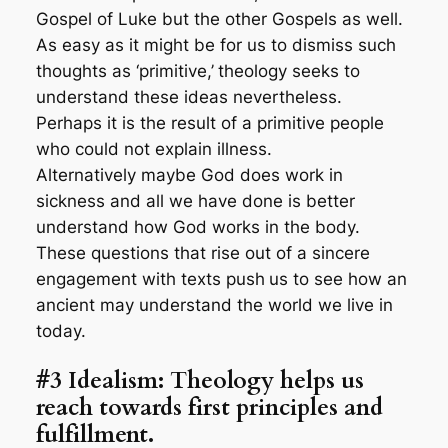
Gospel of Luke but the other Gospels as well.
As easy as it might be for us to dismiss such
thoughts as ‘primitive,’
theology seeks to
understand these ideas nevertheless.
Perhaps it is the result of a primitive people
who could not explain illness.
Alternatively maybe God does work in
sickness and all we have done is better
understand how God works in the body.
These questions that rise out of a sincere
engagement with texts push
us to see how an
ancient may understand the world we live in
today.
#3 Idealism: Theology helps us
reach towards first principles and
fulfillment.