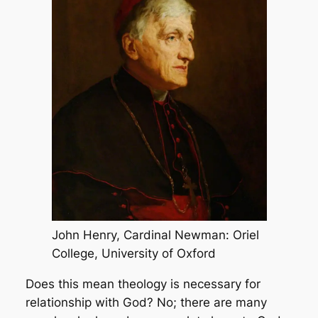
John Henry, Cardinal Newman: Oriel
College, University of Oxford
Does this mean theology is necessary for
relationship with God? No; there are many