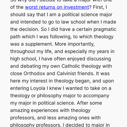
of the
worst returns on investment
? First, I
should say that I am a political science major
and intended to go to law school when I made
the decision. So I did have a certain pragmatic
path which I was following, to which theology
was a supplement. More importantly,
throughout my life, and especially my years in
high school, I have often enjoyed discussing
and debating my own Catholic theology with
close Orthodox and Calvinist friends. It was
here my interest in theology began, and upon
entering Loyola I knew I wanted to take on a
theology or philosophy major to accompany
my major in political science. After some
amazing experiences with theology
professors, and less amazing ones with
philosophy professors, I decided to major in