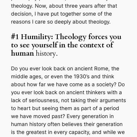
theology. Now, about three years after that
decision, I have put together some of the
reasons I care so deeply about theology.
#1 Humility: Theology forces you
to see yourself in the context of
human
history.
Do you ever look back on ancient Rome, the
middle ages, or even the 1930’s and think
about how far we have come as a society? Do
you ever look back on ancient thinkers with a
lack of seriousness, not taking their arguments
to heart but seeing them as part of a period
we have moved past? Every generation in
human history often believes their generation
is the greatest in every capacity, and while we