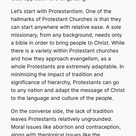
Let’s start with Protestantism. One of the
hallmarks of Protestant Churches is that they
can start anywhere with relative ease. A sole
missionary, from any background, needs only
a bible in order to bring people to Christ. While
there is a variety within Protestant churches
and how they approach evangelism, as a
whole Protestants are extremely adaptable. In
minimizing the impact of tradition and
significance of hierarchy, Protestants can go
to any nation and adapt the message of Christ
to the language and culture of the people.
On the converse side, the lack of tradition
leaves Protestants relatively ungrounded.
Moral issues like abortion and contraception,
along with theological issues like the