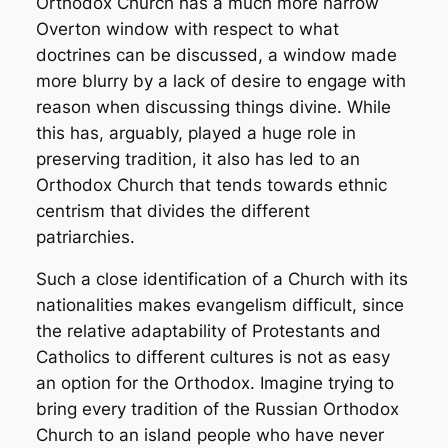
Orthodox Church has a much more narrow
Overton window with respect to what
doctrines can be discussed, a window made
more blurry by a lack of desire to engage with
reason when discussing things divine. While
this has, arguably, played a huge role in
preserving tradition, it also has led to an
Orthodox Church that tends towards ethnic
centrism that divides the different
patriarchies.
Such a close identification of a Church with its
nationalities makes evangelism difficult, since
the relative adaptability of Protestants and
Catholics to different cultures is not as easy
an option for the Orthodox. Imagine trying to
bring every tradition of the Russian Orthodox
Church to an island people who have never