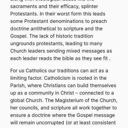
sacraments and their efficacy, splinter
Protestants. In their worst form this leads
some Protestant denominations to preach
doctrine antithetical to scripture and the
Gospel. The lack of historic tradition
ungrounds protestants, leading to many
Church leaders sending mixed messages as
each leader reads the bible as they see fit .
For us Catholics our traditions can act as a
limiting factor. Catholicism is rooted in the
Parish, where Christians can build themselves
up as a community in Christ – connected to a
global Church. The Magisterium of the Church,
her councils, and scripture all work together to
ensure a doctrine where the Gospel message
will remain uncorrupted (or at least consistent