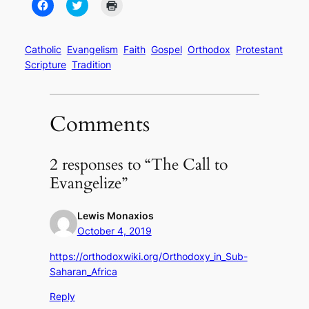
Click
Click
Click
to
to
to
share
share
print
on
on
(Opens
Facebook
Twitter
in
(Opens
(Opens
new
Catholic
Evangelism
Faith
Gospel
Orthodox
Protestant
in
in
window)
Scripture
Tradition
new
new
window)
window)
Comments
2 responses to “The Call to
Evangelize”
Lewis Monaxios
October 4, 2019
https://orthodoxwiki.org/Orthodoxy_in_Sub-
Saharan_Africa
Reply