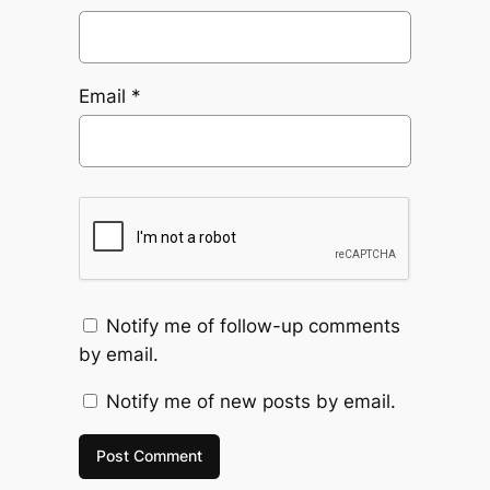
Email
*
Notify me of follow-up comments
by email.
Notify me of new posts by email.