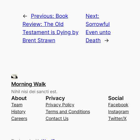
←
Previous:
Book
Next:
Review: The Old
Sorrowful
Testament is Dying by
Even unto
Brent Strawn
Death
→
Morning Walk
Nihil nisi dei sancti est.
About
Privacy
Social
Team
Privacy Policy
Facebook
History
Terms and Conditions
Instagram
Careers
Contact Us
Twitter/X