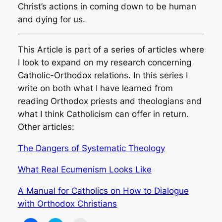
Christ’s actions in coming down to be human
and dying for us.
This Article is part of a series of articles where
I look to expand on my research concerning
Catholic-Orthodox relations. In this series I
write on both what I have learned from
reading Orthodox priests and theologians and
what I think Catholicism can offer in return.
Other articles:
The Dangers of Systematic Theology
What Real Ecumenism Looks Like
A Manual for Catholics on How to Dialogue
with Orthodox Christians