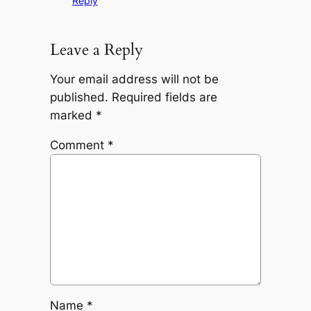
Reply
Leave a Reply
Your email address will not be
published.
Required fields are
marked
*
Comment
*
Name
*