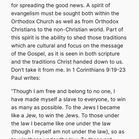
for spreading the good news. A spirit of
evangelism must be sought both within the
Orthodox Church as well as from Orthodox
Christians to the non-Christian world. Part of
this spirit is the ability to shed those traditions
which are cultural and focus on the message
of the Gospel, as it is seen in both scripture
and the traditions Christ handed down to us.
Don’t take it from me. In 1 Corinthians 9:19-23
Paul writes:
“Though I am free and belong to no one, I
have made myself a slave to everyone, to win
as many as possible. To the Jews I became
like a Jew, to win the Jews. To those under
the law I became like one under the law
(though I myself am not under the law), so as