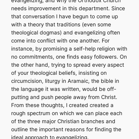
evangelizing, and why the Orthodox Church
needs improvement in this department. Since
that conversation I have begun to come up
with a theory that traditions (even some
theological dogmas) and evangelizing often
come into conflict with one another. For
instance, by promising a self-help religion with
no commitments, one finds easy followers. On
the other hand, trying to spread every aspect
of your theological beliefs, insisting on
circumcision, liturgy in Aramaic, the bible in
the language it was written, would be off-
putting and push people away from Christ.
From these thoughts, I created created a
rough spectrum on which we can place each
of the three major Christian branches and
outline the important reasons for finding the
ideal approach to evangelizing.