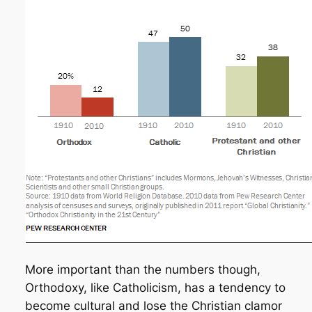
More important than the numbers though,
Orthodoxy, like Catholicism, has a tendency to
become cultural and lose the Christian clamor