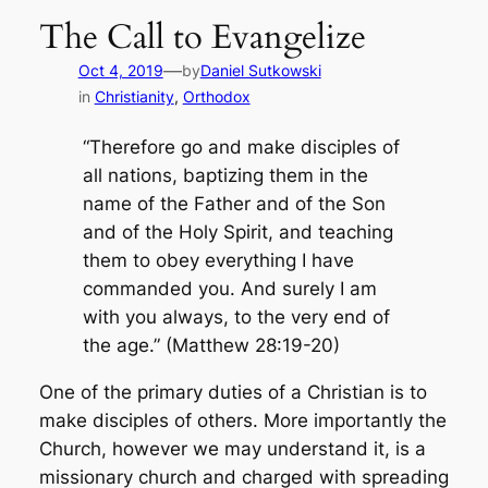
The Call to Evangelize
—
Oct 4, 2019
by
Daniel Sutkowski
in
Christianity
, 
Orthodox
“Therefore go and make disciples of
all nations, baptizing them in the
name of the Father and of the Son
and of the Holy Spirit, and teaching
them to obey everything I have
commanded you. And surely I am
with you always, to the very end of
the age.” (Matthew 28:19-20)
One of the primary duties of a Christian is to
make disciples of others. More importantly the
Church, however we may understand it, is a
missionary church and charged with spreading