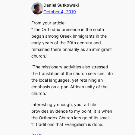
Daniel Sutkowski
October 4, 2019
From your article:
“The Orthodox presence in the south
began among Greek immigrants in the
early years of the 20th century and
remained there primarily as an immigrant
church.”
“The missionary activities also stressed
the translation of the church services into
the local languages, yet retaining an
emphasis on a pan-African unity of the
church.”
Interestingly enough, your article
provides evidence to my point, it is when
the Orthodox Church lets go of its small
‘t’ traditions that Evangelism is done.