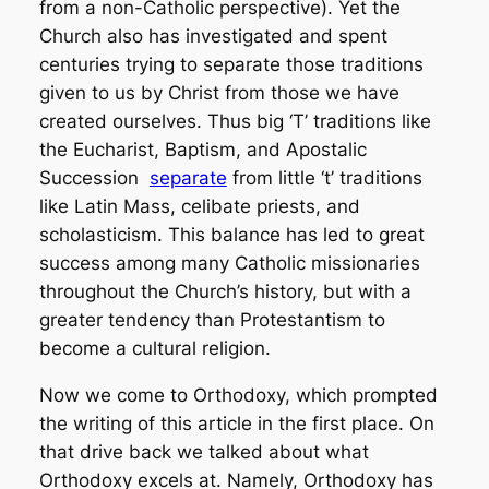
from a non-Catholic perspective). Yet the
Church also has investigated and spent
centuries trying to separate those traditions
given to us by Christ from those we have
created ourselves. Thus big ‘T’ traditions like
the Eucharist, Baptism, and Apostalic
Succession
separate
from little ‘t’ traditions
like Latin Mass, celibate priests, and
scholasticism. This balance has led to great
success among many Catholic missionaries
throughout the Church’s history, but with a
greater tendency than Protestantism to
become a cultural religion.
Now we come to Orthodoxy, which prompted
the writing of this article in the first place. On
that drive back we talked about what
Orthodoxy excels at. Namely, Orthodoxy has