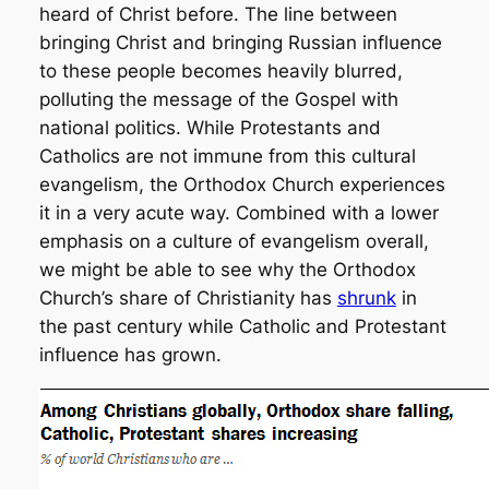
heard of Christ before. The line between
bringing Christ and bringing Russian influence
to these people becomes heavily blurred,
polluting the message of the Gospel with
national politics. While Protestants and
Catholics are not immune from this cultural
evangelism, the Orthodox Church experiences
it in a very acute way. Combined with a lower
emphasis on a culture of evangelism overall,
we might be able to see why the Orthodox
Church’s share of Christianity has
shrunk
in
the past century while Catholic and Protestant
influence has grown.