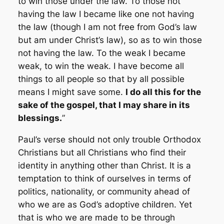
to win those under the law. To those not
having the law I became like one not having
the law (though I am not free from God’s law
but am under Christ’s law), so as to win those
not having the law. To the weak I became
weak, to win the weak. I have become all
things to all people so that by all possible
means I might save some.
I do all this for the
sake of the gospel, that I may share in its
blessings.
”
Paul’s verse should not only trouble Orthodox
Christians but all Christians who find their
identity in anything other than Christ. It is a
temptation to think of ourselves in terms of
politics, nationality, or community ahead of
who we are as God’s adoptive children. Yet
that is who we are made to be through