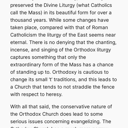
preserved the Divine Liturgy (what Catholics
call the Mass) in its beautiful form for over a
thousand years. While some changes have
taken place, compared with that of Roman
Catholicism the liturgy of the East seems near
eternal. There is no denying that the chanting,
incense, and singing of the Orthodox liturgy
captures something that only the
extraordinary form of the Mass has a chance
of standing up to. Orthodoxy is cautious to
change its small ‘t’ traditions, and this leads to
a Church that tends to not straddle the fence
with respect to heresy.
With all that said, the conservative nature of
the Orthodox Church does lead to some
serious issues concerning evangelizing. The