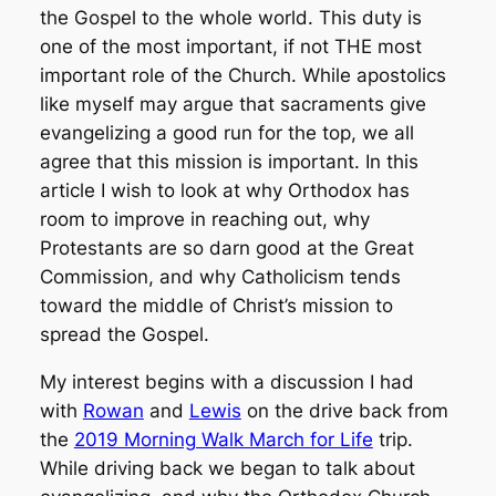
the Gospel to the whole world. This duty is
one of the most important, if not THE most
important role of the Church. While apostolics
like myself may argue that sacraments give
evangelizing a good run for the top, we all
agree that this mission is important. In this
article I wish to look at why Orthodox has
room to improve in reaching out, why
Protestants are so darn good at the Great
Commission, and why Catholicism tends
toward the middle of Christ’s mission to
spread the Gospel.
My interest begins with a discussion I had
with
Rowan
and
Lewis
on the drive back from
the
2019 Morning Walk March for Life
trip.
While driving back we began to talk about