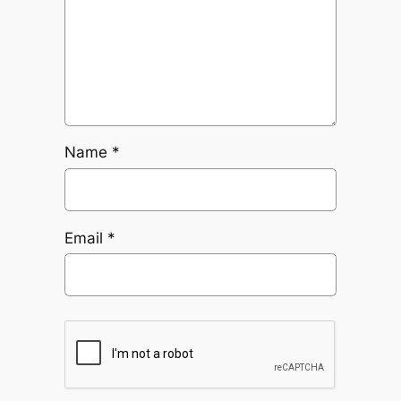
Name
*
Email
*