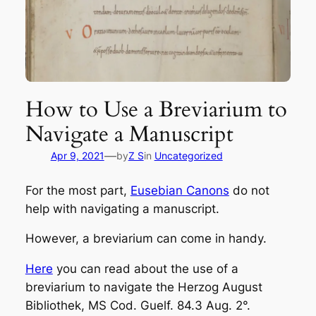
How to Use a Breviarium to
Navigate a Manuscript
—
Apr 9, 2021
by
Z S
in
Uncategorized
For the most part,
Eusebian Canons
do not
help with navigating a manuscript.
However, a
breviarium
can come in handy.
Here
you can read about the use of a
breviarium
to navigate the Herzog August
Bibliothek, MS Cod. Guelf. 84.3 Aug. 2°.