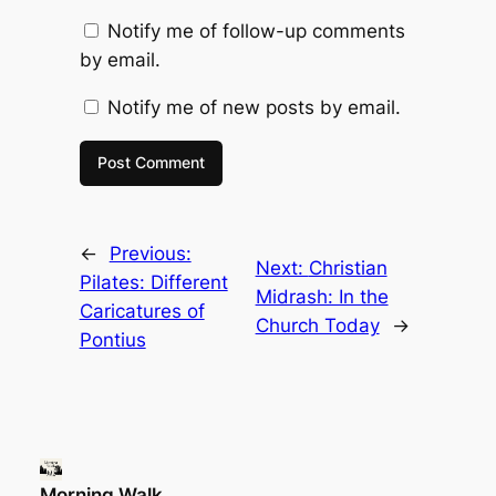
Notify me of follow-up comments
by email.
Notify me of new posts by email.
←
Previous:
Next:
Christian
Pilates: Different
Midrash: In the
Caricatures of
Church Today
→
Pontius
Morning Walk