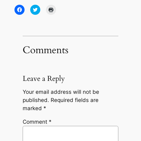
Click
Click
Click
to
to
to
share
share
print
on
on
(Opens
Facebook
Twitter
in
(Opens
(Opens
new
in
in
window)
new
new
window)
window)
Comments
Leave a Reply
Your email address will not be
published.
Required fields are
marked
*
Comment
*