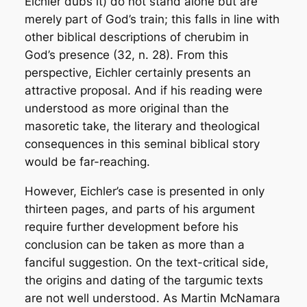
Eichler dubs it) do not stand alone but are
merely part of God’s train; this falls in line with
other biblical descriptions of cherubim in
God’s presence (32, n. 28). From this
perspective, Eichler certainly presents an
attractive
proposal. And if his reading were
understood as more original than the
masoretic take, the literary and theological
consequences in this seminal biblical story
would be far-reaching.
However, Eichler’s case is presented in only
thirteen pages, and parts of his argument
require further development before his
conclusion can be taken as more than a
fanciful suggestion. On the text-critical side,
the origins and dating of the targumic texts
are not well understood. As Martin McNamara