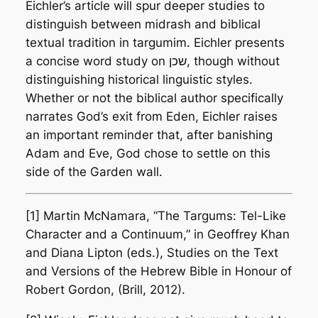
Eichler’s article will spur deeper studies to
distinguish between midrash and biblical
textual tradition in targumim. Eichler presents
a concise word study on שכן, though without
distinguishing historical linguistic styles.
Whether or not the biblical author specifically
narrates God’s exit from Eden, Eichler raises
an important reminder that, after banishing
Adam and Eve, God chose to settle on this
side of the Garden wall.
[1] Martin McNamara, “The Targums: Tel-Like
Character and a Continuum,” in Geoffrey Khan
and Diana Lipton (eds.),
Studies on the Text
and Versions of the Hebrew Bible in Honour of
Robert Gordon
, (Brill, 2012).