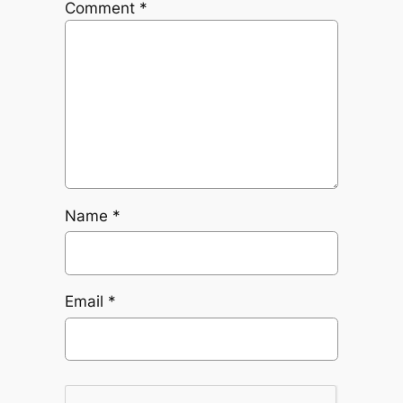
Comment
*
Name
*
Email
*