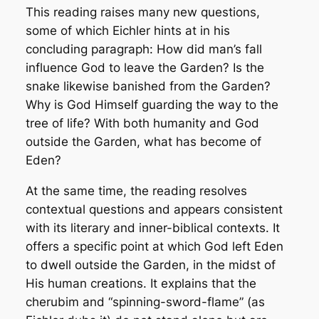
This reading raises many new questions,
some of which Eichler hints at in his
concluding paragraph: How did man’s fall
influence God to leave the Garden? Is the
snake likewise banished from the Garden?
Why is God Himself guarding the way to the
tree of life? With both humanity and God
outside the Garden, what has become of
Eden?
At the same time, the reading resolves
contextual questions and appears consistent
with its literary and inner-biblical contexts. It
offers a specific point at which God left Eden
to dwell outside the Garden, in the midst of
His human creations. It explains that the
cherubim and “spinning-sword-flame” (as