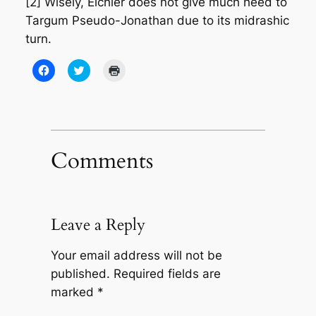
[2] Wisely, Eichler does not give much heed to
Targum Pseudo-Jonathan due to its midrashic
turn.
Click
Click
Click
to
to
to
share
share
print
on
on
(Opens
Facebook
Twitter
in
(Opens
(Opens
new
in
in
window)
new
new
window)
window)
Comments
Leave a Reply
Your email address will not be
published.
Required fields are
marked
*