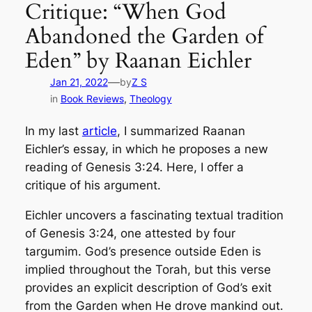
Critique: “When God
Abandoned the Garden of
Eden” by Raanan Eichler
—
Jan 21, 2022
by
Z S
in
Book Reviews
, 
Theology
In my last
article
, I summarized Raanan
Eichler’s essay, in which he proposes a new
reading of Genesis 3:24. Here, I offer a
critique of his argument.
Eichler uncovers a fascinating textual tradition
of Genesis 3:24, one attested by four
targumim. God’s presence outside Eden is
implied throughout the Torah, but this verse
provides an explicit description of God’s exit
from the Garden when He drove mankind out.