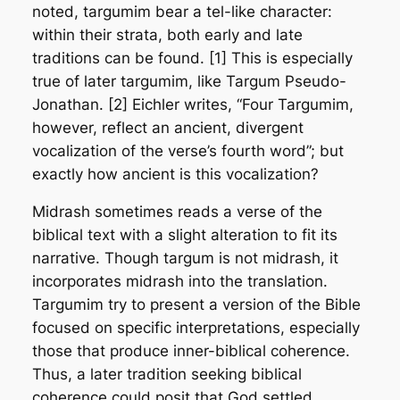
noted, targumim bear a tel-like character:
within their strata, both early and late
traditions can be found. [1] This is especially
true of later targumim, like Targum Pseudo-
Jonathan. [2] Eichler writes, “Four Targumim,
however, reflect an ancient, divergent
vocalization of the verse’s fourth word”; but
exactly how ancient is this vocalization?
Midrash sometimes reads a verse of the
biblical text with a slight alteration to fit its
narrative. Though targum is not midrash, it
incorporates midrash into the translation.
Targumim try to present a version of the Bible
focused on specific interpretations, especially
those that produce inner-biblical coherence.
Thus, a later tradition seeking biblical
coherence could posit that God settled