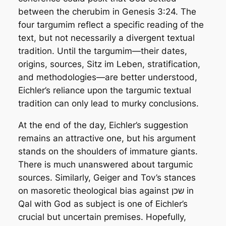
between the cherubim in Genesis 3:24. The
four targumim reflect a specific reading of the
text, but not necessarily a divergent textual
tradition. Until the targumim—their dates,
origins, sources,
Sitz im Leben,
stratification,
and methodologies—are better understood,
Eichler’s reliance upon the targumic textual
tradition can only lead to murky conclusions.
At the end of the day, Eichler’s suggestion
remains an attractive one, but his argument
stands on the shoulders of immature giants.
There is much unanswered about targumic
sources. Similarly, Geiger and Tov’s stances
on masoretic theological bias against שכן in
Qal with God as subject is one of Eichler’s
crucial but uncertain premises. Hopefully,