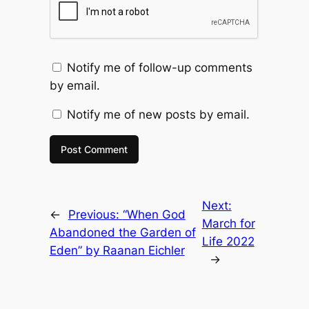
Notify me of follow-up comments
by email.
Notify me of new posts by email.
Next:
←
Previous:
“When God
March for
Abandoned the Garden of
Life 2022
Eden” by Raanan Eichler
→