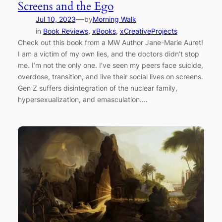
Screens and the Ego
—
Jul 10, 2023
by
Morning Walk
in
Book Reviews
, 
xBooks
, 
xCreativeProjects
Check out this book from a MW Author Jane-Marie Auret!
I am a victim of my own lies, and the doctors didn’t stop
me. I’m not the only one. I’ve seen my peers face suicide,
overdose, transition, and live their social lives on screens.
Gen Z suffers disintegration of the nuclear family,
hypersexualization, and emasculation.…