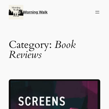
Skip
to
Morning Walk
content
Category:
Book
Reviews