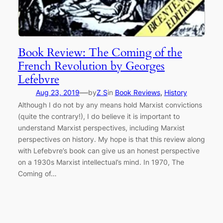
Book Review: The Coming of the
French Revolution by Georges
Lefebvre
—
Aug 23, 2019
by
Z S
in
Book Reviews
, 
History
Although I do not by any means hold Marxist convictions
(quite the contrary!), I do believe it is important to
understand Marxist perspectives, including Marxist
perspectives on history. My hope is that this review along
with Lefebvre’s book can give us an honest perspective
on a 1930s Marxist intellectual’s mind. In 1970, The
Coming of…