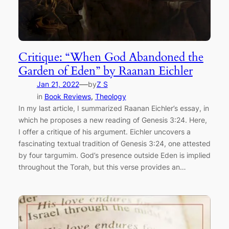
Critique: “When God Abandoned the
Garden of Eden” by Raanan Eichler
—
Jan 21, 2022
by
Z S
in
Book Reviews
, 
Theology
In my last article, I summarized Raanan Eichler’s essay, in
which he proposes a new reading of Genesis 3:24. Here,
I offer a critique of his argument. Eichler uncovers a
fascinating textual tradition of Genesis 3:24, one attested
by four targumim. God’s presence outside Eden is implied
throughout the Torah, but this verse provides an…