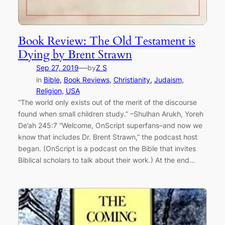
Book Review: The Old Testament is
Dying by Brent Strawn
—
Sep 27, 2019
by
Z S
in
Bible
, 
Book Reviews
, 
Christianity
, 
Judaism
, 
Religion
, 
USA
“The world only exists out of the merit of the discourse
found when small children study.” –Shulhan Arukh, Yoreh
De’ah 245:7 “Welcome, OnScript superfans–and now we
know that includes Dr. Brent Strawn,” the podcast host
began. (OnScript is a podcast on the Bible that invites
Biblical scholars to talk about their work.) At the end…