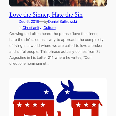
Love the Sinner, Hate the Sin
—
Dec 6, 2019
by
Daniel Sutkowski
in
Christianity
, 
Culture
Growing up I often heard the phrase “love the sinner,
hate the sin” used as a way to approach the complexity
of living in a world where we are called to love a broken
and sinful people. This phrase actually comes from St
Augustine in his Letter 211 where he writes, “Cum
dilectione hominum et…