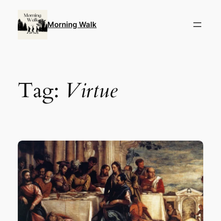
Skip
to
Morning Walk
content
Tag:
Virtue