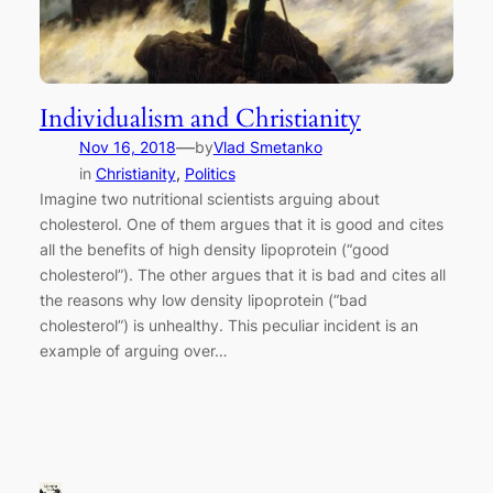
Individualism and Christianity
—
Nov 16, 2018
by
Vlad Smetanko
in
Christianity
, 
Politics
Imagine two nutritional scientists arguing about
cholesterol. One of them argues that it is good and cites
all the benefits of high density lipoprotein (“good
cholesterol”). The other argues that it is bad and cites all
the reasons why low density lipoprotein (“bad
cholesterol”) is unhealthy. This peculiar incident is an
example of arguing over…