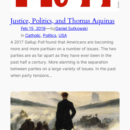
Justice, Politics, and Thomas Aquinas
—
Feb 15, 2019
by
Daniel Sutkowski
in
Catholic
, 
Politics
, 
USA
A 2017 Gallup Poll found that Americans are becoming
more and more partisan on a number of issues. The two
parties are as far apart as they have ever been in the
past half a century. More alarming is the separation
between parties on a large variety of issues. In the past
when party tensions…