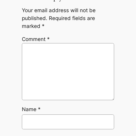
Your email address will not be
published.
Required fields are
marked
*
Comment
*
Name
*