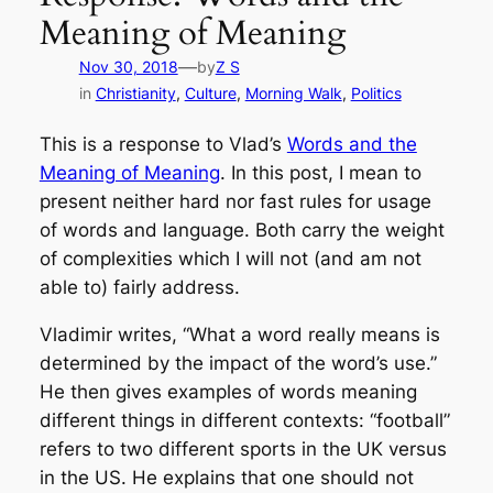
Meaning of Meaning
—
Nov 30, 2018
by
Z S
in
Christianity
, 
Culture
, 
Morning Walk
, 
Politics
This is a response to Vlad’s
Words and the
Meaning of Meaning
. In this post, I mean to
present neither hard nor fast rules for usage
of words and language. Both carry the weight
of complexities which
I will not (and am not
able to) fairly address.
Vladimir writes, “What a word really means is
determined by the impact of the word’s use.”
He then gives examples of words meaning
different things in different contexts: “football”
refers to two different sports in the UK versus
in the US. He explains that one should not