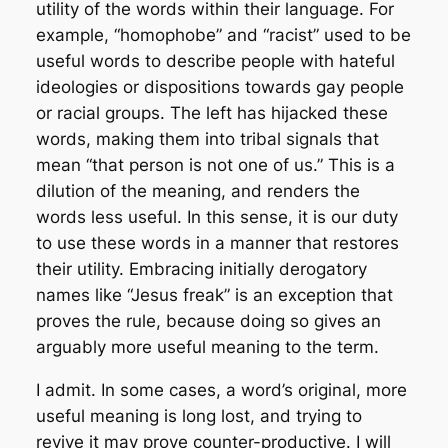
utility of the words within their language. For
example, “homophobe” and “racist” used to be
useful words to describe people with hateful
ideologies or dispositions towards gay people
or racial groups. The left has hijacked these
words, making them into tribal signals that
mean “that person is not one of us.” This is a
dilution of the meaning, and renders the
words less useful. In this sense, it is our duty
to use these words in a manner that restores
their utility. Embracing initially derogatory
names like “Jesus freak” is an exception that
proves the rule, because doing so gives an
arguably more useful meaning to the term.
I admit. In some cases, a word’s original, more
useful meaning is long lost, and trying to
revive it may prove counter-productive. I will