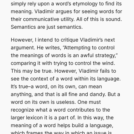
simply rely upon a word’s etymology to find its
meaning. Vladimir argues for seeing words for
their communicative utility. All of this is sound.
Semantics are just semantics.
However, I intend to critique Vladimir’s next
argument. He writes, “Attempting to control
the meanings of words is an awful strategy,”
comparing it with trying to control the wind.
This may be true. However, Vladimir fails to
see the context of a word within its language.
It’s true–a word, on its own, can mean
anything, and that is all fine and dandy. But a
word on its own is useless. One must
recognize what a word contributes to the
larger lexicon it is a part of. In this way, the
meaning of a word helps build a language,
which frames the way in which an issue is