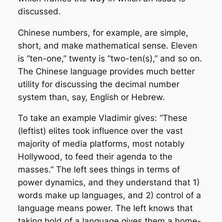
discussed.
Chinese numbers, for example, are simple,
short, and make mathematical sense. Eleven
is “ten-one,” twenty is “two-ten(s),” and so on.
The Chinese language provides much better
utility for discussing the decimal number
system than, say, English or Hebrew.
To take an example Vladimir gives: “These
(leftist) elites took influence over the vast
majority of media platforms, most notably
Hollywood, to feed their agenda to the
masses.” The left sees things in terms of
power dynamics, and they understand that 1)
words make up languages, and 2) control of a
language means power. The left knows that
taking hold of a language gives them a home-