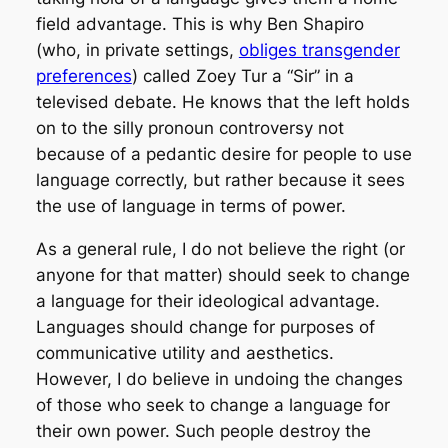
field advantage. This is why Ben Shapiro
(who, in private settings,
obliges transgender
preferences
) called Zoey Tur a “Sir” in a
televised debate. He knows that the left holds
on to the silly pronoun controversy not
because of a pedantic desire for people to use
language correctly, but rather because it sees
the use of language in terms of power.
As a general rule, I do not believe the right (or
anyone for that matter) should seek to change
a language for their ideological advantage.
Languages should change for purposes of
communicative utility and aesthetics.
However, I do believe in undoing the changes
of those who seek to change a language for
their own power. Such people destroy the