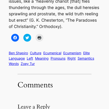
issues, like a “heavenly chariot [that] flies
thundering through the ages, the dull heresies
sprawling and prostrate, the wild truth reeling
but erect” (G. K. Chesterton, “The Paradoxes
of Christianity.”
Orthodoxy
).
Click
Click
Click
to
to
to
share
share
print
on
on
(Opens
Facebook
Twitter
in
(Opens
(Opens
new
Ben Shapiro
Culture
Ecumenical
Ecumenism
Elite
in
in
window)
Language
Left
Meaning
Pronouns
Right
Semantics
new
new
window)
window)
Words
Zoey Tur
Comments
Leave a Reply