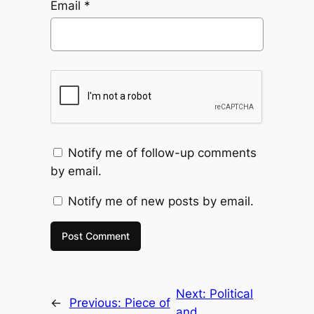
Email
*
Notify me of follow-up comments
by email.
Notify me of new posts by email.
Next:
Political
←
Previous:
Piece of
and