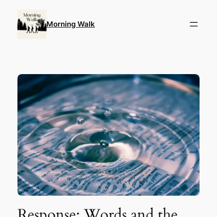
Skip
to
Morning Walk
content
Response: Words and the