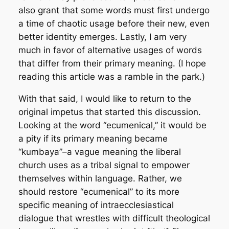
also grant that some words must first undergo
a time of chaotic usage before their new, even
better identity emerges. Lastly, I am very
much in favor of alternative usages of words
that differ from their primary meaning. (I hope
reading this article was a ramble in the park.)
With that said, I would like to return to the
original impetus that started this discussion.
Looking at the word “ecumenical,” it would be
a pity if its primary meaning became
“kumbaya”–a vague meaning the liberal
church uses as a tribal signal to empower
themselves within language. Rather, we
should restore “ecumenical” to its more
specific meaning of intraecclesiastical
dialogue that wrestles with difficult theological