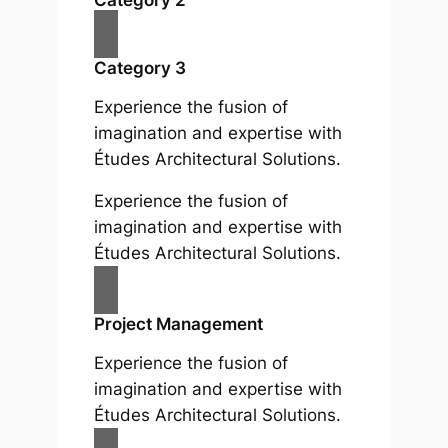
Category 3
Experience the fusion of
imagination and expertise with
Études Architectural Solutions.
Experience the fusion of
imagination and expertise with
Études Architectural Solutions.
Project Management
Experience the fusion of
imagination and expertise with
Études Architectural Solutions.