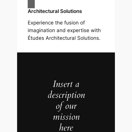
Architectural Solutions
Experience the fusion of
imagination and expertise with
Études Architectural Solutions.
Insert a
description
of our
mission
here