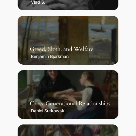
Vlad S.
Greed, Sloth, and Welfare
Benjamin Bjorkman
Cross-Generational Relationships
Daniel Sutkowski