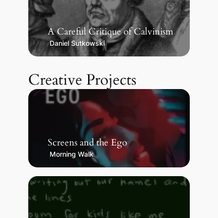
A Careful Critique of Calvinism
Daniel Sutkowski
Creative Projects
Screens and the Ego
Morning Walk