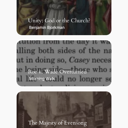
Unity: God or the Church?
Benjamin Bjorkman
Roe v. Wade Overturned
Morning Walk
The Majesty of Evensong