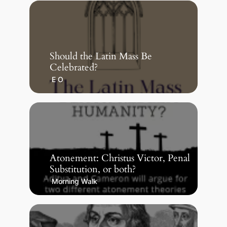
Should the Latin Mass Be
Celebrated?
E O
Atonement: Christus Victor, Penal
Substitution, or both?
Morning Walk