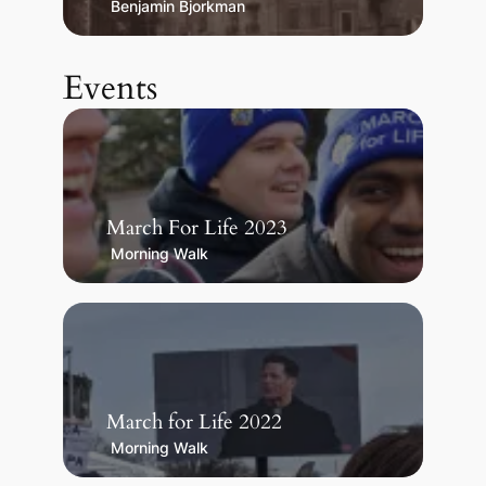
Benjamin Bjorkman
Events
March For Life 2023
Morning Walk
March for Life 2022
Morning Walk