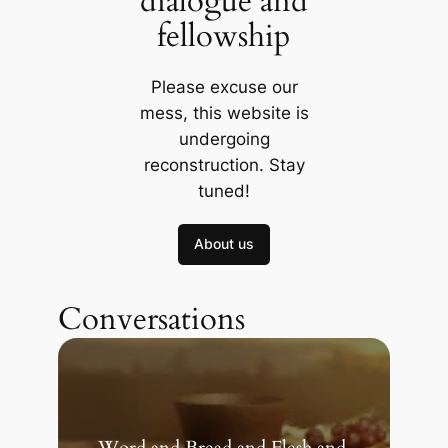
dialogue and
fellowship
Please excuse our
mess, this website is
undergoing
reconstruction. Stay
tuned!
About us
Conversations