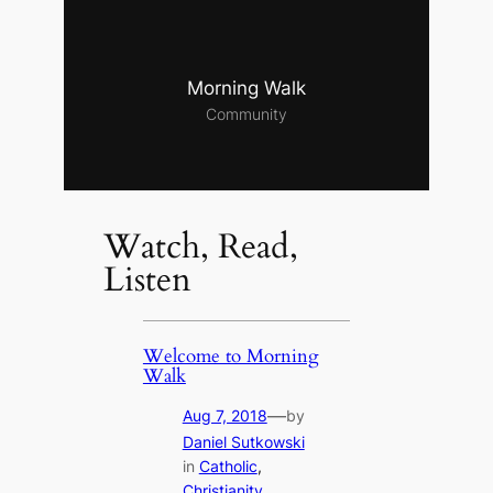
Morning Walk
Community
Watch, Read,
Listen
Welcome to Morning
Walk
—
Aug 7, 2018
by
Daniel Sutkowski
in
Catholic
, 
Christianity
, 