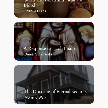
Word and Bread and Flesh and
Blood
Joshua Burns
A Response to Jacob Imam
Daniel Sutkowski
The Doctrine of Eternal Security
Morning Walk