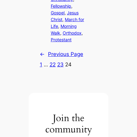
Fellowship
, 
Gospel
, 
Jesus
Christ
, 
March for
Life
, 
Morning
Walk
, 
Orthodox
, 
Protestant
←
Previous Page
1
…
22
23
24
Join the
community