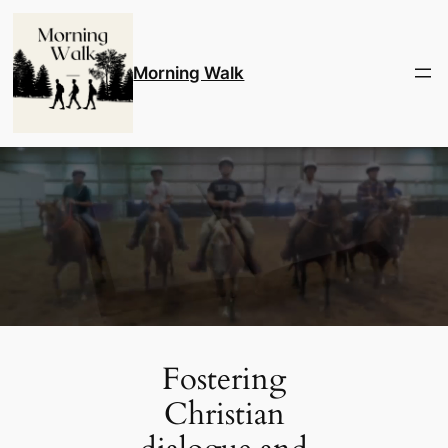
Skip
to
content
Morning Walk
Fostering
Christian