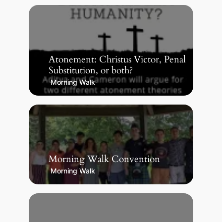
Atonement: Christus Victor, Penal
Substitution, or both?
Morning Walk
Morning Walk Convention
Morning Walk