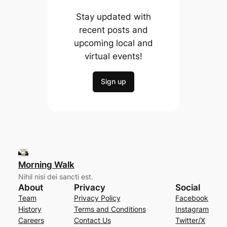
Stay updated with
recent posts and
upcoming local and
virtual events!
Sign up
Morning Walk
Nihil nisi dei sancti est.
About
Privacy
Social
Team
Privacy Policy
Facebook
History
Terms and Conditions
Instagram
Careers
Contact Us
Twitter/X