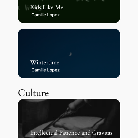
Kids Like Me
Camille Lopez
Wintertime
Camille Lopez
Culture
Intellectual Patience and Gravitas