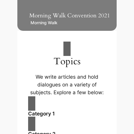
Morning Walk Convention 2021
Morning Walk
Topics
We write articles and hold
dialogues on a variety of
subjects. Explore a few below:
Category 1
Category 2