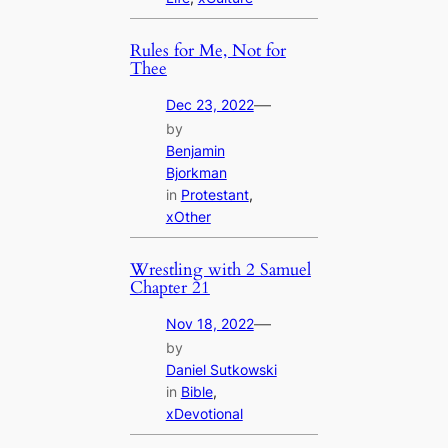
Rules for Me, Not for
Thee
—
Dec 23, 2022
by
Benjamin
Bjorkman
in
Protestant
, 
xOther
Wrestling with 2 Samuel
Chapter 21
—
Nov 18, 2022
by
Daniel Sutkowski
in
Bible
, 
xDevotional