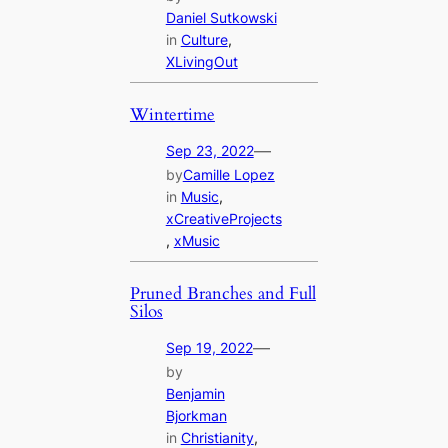
Daniel Sutkowski
in
Culture
, 
XLivingOut
Wintertime
—
Sep 23, 2022
by
Camille Lopez
in
Music
, 
xCreativeProjects
, 
xMusic
Pruned Branches and Full
Silos
—
Sep 19, 2022
by
Benjamin
Bjorkman
in
Christianity
, 