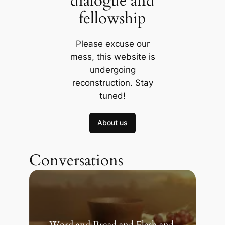
dialogue and
fellowship
Please excuse our
mess, this website is
undergoing
reconstruction. Stay
tuned!
About us
Conversations