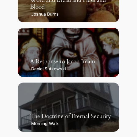
Word and Bread and Flesh and
Blood
Joshua Burns
A Response to Jacob Imam
Daniel Sutkowski
The Doctrine of Eternal Security
Morning Walk