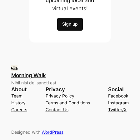
upcoming local and
virtual events!
Sign up
Morning Walk
Nihil nisi dei sancti est.
About
Privacy
Social
Team
Privacy Policy
Facebook
History
Terms and Conditions
Instagram
Careers
Contact Us
Twitter/X
Designed with
WordPress