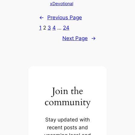
xDevotional
←
Previous Page
1
2
3
4
…
24
Next Page
→
Join the
community
Stay updated with
recent posts and