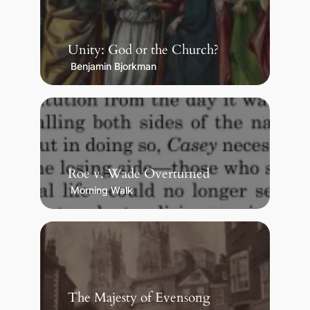
Unity: God or the Church?
Benjamin Bjorkman
Roe v. Wade Overturned
Morning Walk
The Majesty of Evensong