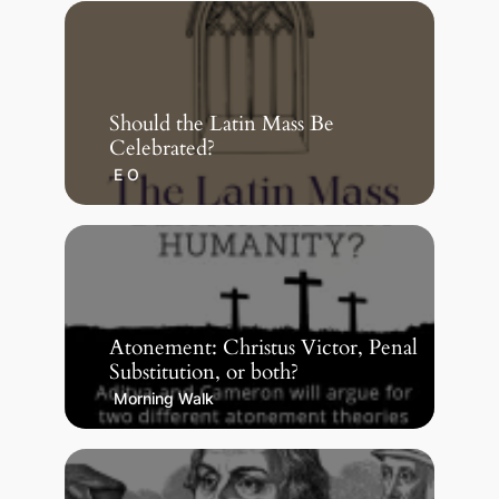
Should the Latin Mass Be
Celebrated?
E O
Atonement: Christus Victor, Penal
Substitution, or both?
Morning Walk