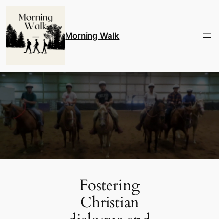
Skip
to
content
Morning Walk
Fostering
Christian