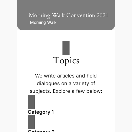
Morning Walk Convention 2021
Morning Walk
Topics
We write articles and hold
dialogues on a variety of
subjects. Explore a few below:
Category 1
Category 2