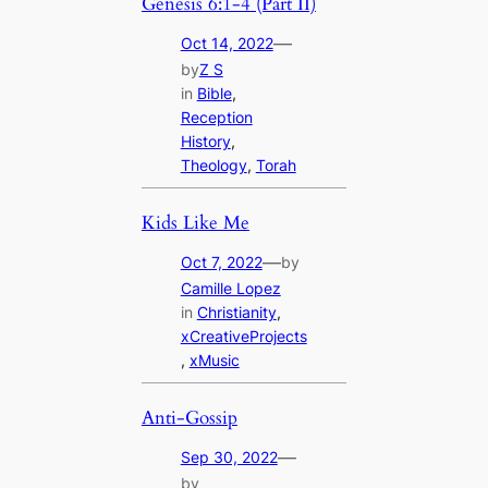
Genesis 6:1-4 (Part II)
—
Oct 14, 2022
by
Z S
in
Bible
, 
Reception
History
, 
Theology
, 
Torah
Kids Like Me
—
Oct 7, 2022
by
Camille Lopez
in
Christianity
, 
xCreativeProjects
, 
xMusic
Anti-Gossip
—
Sep 30, 2022
by