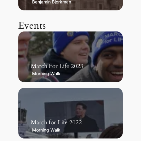
Benjamin Bjorkman
Events
March For Life 2023
Morning Walk
March for Life 2022
Morning Walk