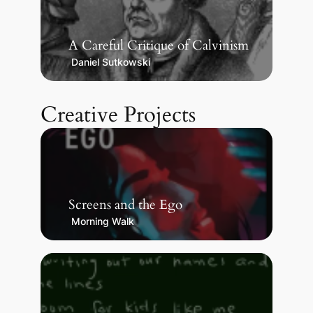
A Careful Critique of Calvinism
Daniel Sutkowski
Creative Projects
Screens and the Ego
Morning Walk