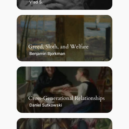
Vlad S.
Greed, Sloth, and Welfare
Benjamin Bjorkman
Cross-Generational Relationships
Daniel Sutkowski