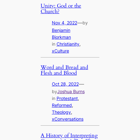
Unity: God or the
Church?
—
Nov 4, 2022
by
Benjamin
Bjorkman
in
Christianity
, 
xCulture
Word and Bread and
Flesh and Blood
—
Oct 28, 2022
by
Joshua Burns
in
Protestant
, 
Reformed
, 
Theology
, 
xConversations
A History of Interpreting