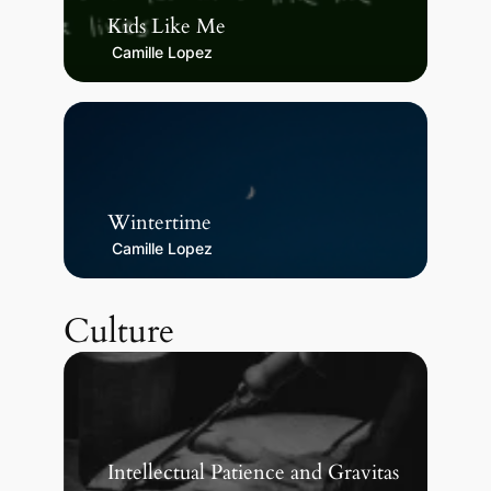
Kids Like Me
Camille Lopez
Wintertime
Camille Lopez
Culture
Intellectual Patience and Gravitas