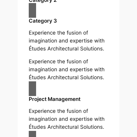
Category 3
Experience the fusion of
imagination and expertise with
Études Architectural Solutions.
Experience the fusion of
imagination and expertise with
Études Architectural Solutions.
Project Management
Experience the fusion of
imagination and expertise with
Études Architectural Solutions.