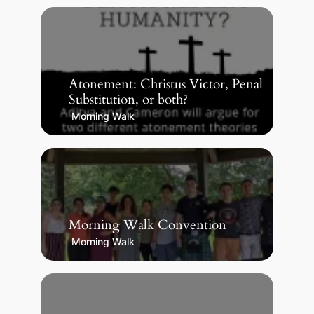
Atonement: Christus Victor, Penal
Substitution, or both?
Morning Walk
Morning Walk Convention
Morning Walk