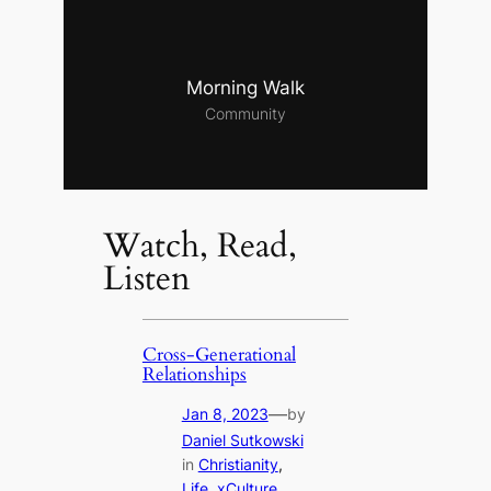
Morning Walk
Community
Watch, Read,
Listen
Cross-Generational
Relationships
—
Jan 8, 2023
by
Daniel Sutkowski
in
Christianity
, 
Life
, 
xCulture