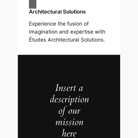
Architectural Solutions
Experience the fusion of
imagination and expertise with
Études Architectural Solutions.
Insert a
description
of our
mission
here